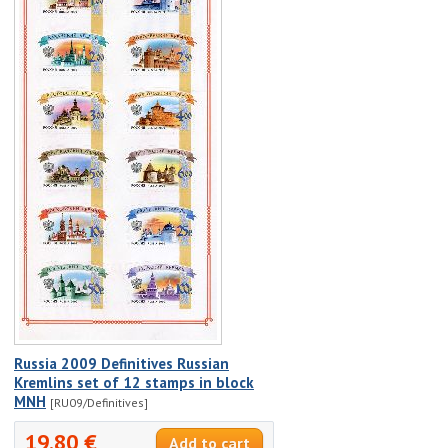
Russia 2009 Definitives Russian
Kremlins set of 12 stamps in block
MNH
[RU09/Definitives]
19.80 €