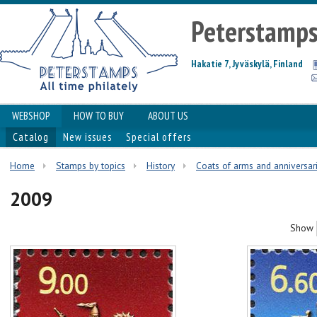
Peterstamp
Hakatie 7, Jyväskylä, Finland
WEBSHOP
HOW TO BUY
ABOUT US
Catalog
New issues
Special offers
Home
Stamps by topics
History
Coats of arms and anniversar
2009
Show