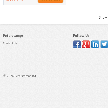
Show
Peterstamps
Follow Us
Contact Us
ⓒ 2026 Peterstamps Ltd.