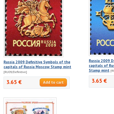
Russia 2009 D
Russia 2009 Definitive Symbols of the
capitals of Ru
capitals of Russia Moscow Stamp mint
Stamp mint
[R
[RU09/Definitive]
3.65 €
3.65 €