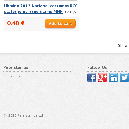
Ukraine 2012 National costumes RCC
states joint issue Stamp MNH
[UA12/Y]
0.40 €
Show
Peterstamps
Follow Us
Contact Us
ⓒ 2026 Peterstamps Ltd.