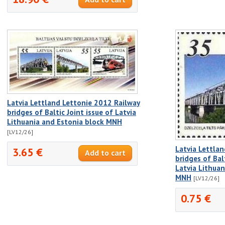
Latvia Lettland Lettonie 2012 Railway
bridges of Baltic Joint issue of Latvia
Lithuania and Estonia block MNH
[LV12/26]
Latvia Lettla
3.65 €
bridges of Balt
Latvia Lithua
MNH
[LV12/26]
0.75 €