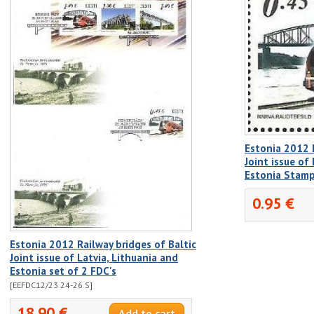
Estonia 2012 R
Joint issue of
Estonia Stam
0.95 €
Estonia 2012 Railway bridges of Baltic
Joint issue of Latvia, Lithuania and
Estonia set of 2 FDC's
[EEFDC12/23 24-26 S]
18.90 €