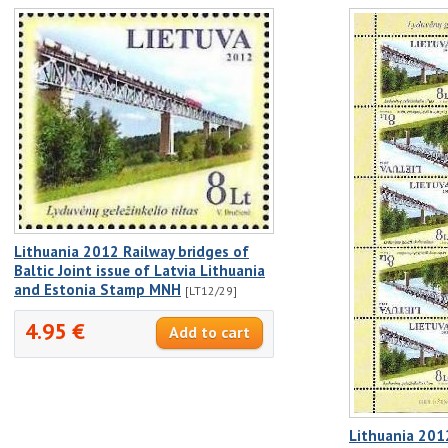
Lithuania 2012 Railway bridges of
Baltic Joint issue of Latvia Lithuania
and Estonia Stamp MNH
[LT12/29]
4.95 €
Lithuania 201