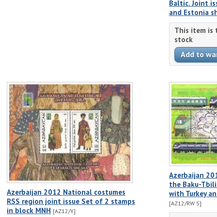
Baltic. Joint i
and Estonia s
This item is
stock
Azerbaijan 20
the Baku-Tbilis
Azerbaijan 2012 National costumes
with Turkey a
RSS region joint issue Set of 2 stamps
[AZ12/RW S]
in block MNH
[AZ12/Y]