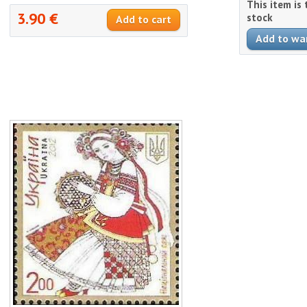
This item is
3.90 €
stock