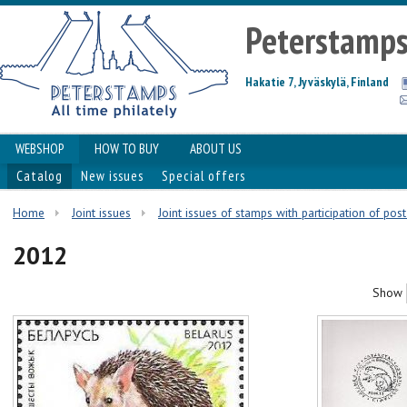
Peterstamp
Hakatie 7, Jyväskylä, Finland
WEBSHOP
HOW TO BUY
ABOUT US
Catalog
New issues
Special offers
Home
Joint issues
Joint issues of stamps with participation of pos
2012
Show