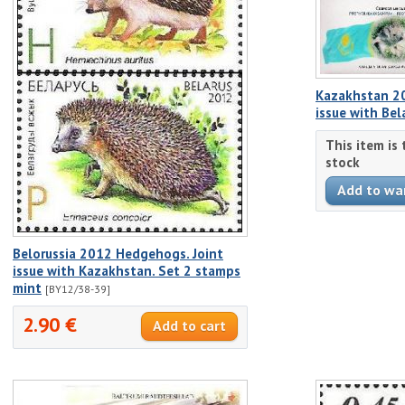
Kazakhstan 2
issue with Bel
This item is
stock
Belorussia 2012 Hedgehogs. Joint
issue with Kazakhstan. Set 2 stamps
mint
[BY12/38-39]
2.90 €