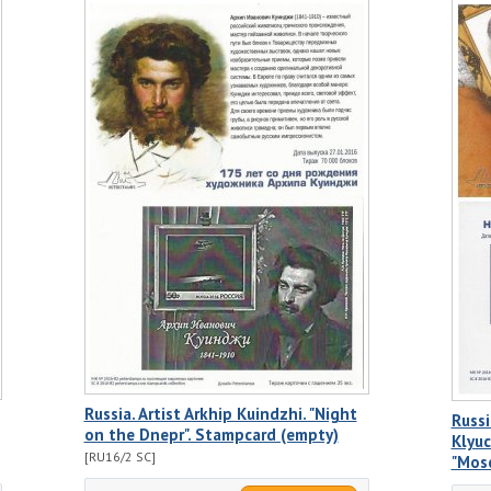
Russia. Artist Arkhip Kuindzhi. "Night
Russi
on the Dnepr". Stampcard (empty)
Klyuc
[RU16/2 SC]
"Mos