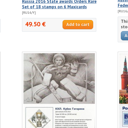
Russia 2016 State awards Orders Rare
Fede
Set of 18 stamps on 6 Maxicards
[RU16/
[RU16/Y]
Thi
49.50 €
sto