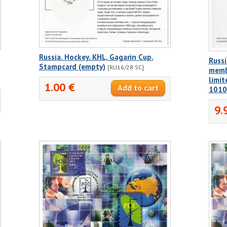
Russia. Hockey. KHL, Gagarin Cup.
Russi
Stampcard (empty)
[RU16/28 SC]
membe
limi
1.00 €
1010
9.