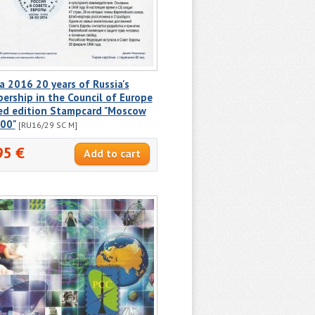
a 2016 20 years of Russia's
rship in the Council of Europe
ted edition Stampcard "Moscow
00"
[RU16/29 SC M]
95 €