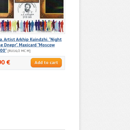
a. Artist Arkhip Kuindzhi. "Night
e Dnepr". Maxicard "Moscow
00"
[RU16/2 MC M]
90 €