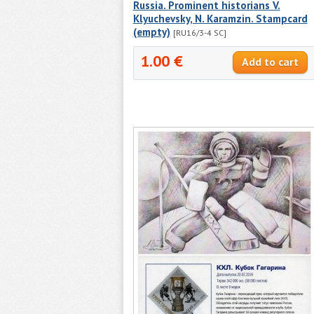
Russia. Prominent historians V.
Klyuchevsky, N. Karamzin. Stampcard
(empty)
[RU16/3-4 SC]
1.00 €