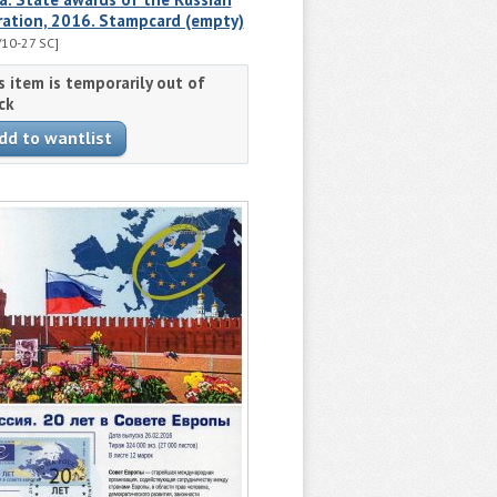
ration, 2016. Stampcard (empty)
10-27 SC]
s item is temporarily out of
ck