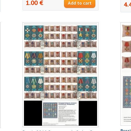
1.00 €
4.
Russi