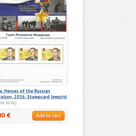
a. Heroes of the Russian
ration, 2016. Stampcard (empty)
31-33 SC]
00 €