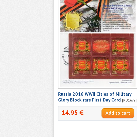
Russia 2016 WWII Cities of Military
Glory Block rare First Day Card
[RU16/Y]
14.95 €