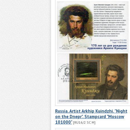
Russia. Artist Arkhip Kuindzhi. "Night
on the Dnepr". Stampcard "Moscow
101000"
[RU16/2 SC M]