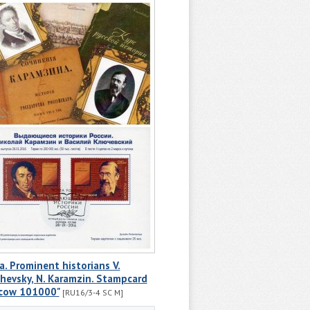
a. Prominent historians V.
hevsky, N. Karamzin. Stampcard
cow 101000"
[RU16/3-4 SC M]