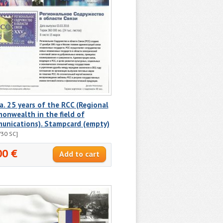
a. 25 years of the RCC (Regional
onwealth in the field of
unications). Stampcard (empty)
30 SC]
00 €