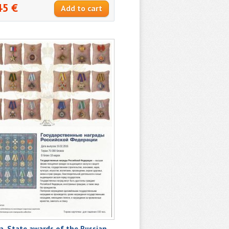
45 €
a. State awards of the Russian