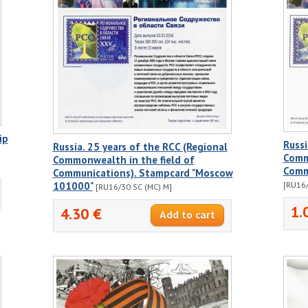
ip
Russi
Russia. 25 years of the RCC (Regional
Comm
Commonwealth in the field of
Comm
Communications). Stampcard "Moscow
101000"
[RU16/
[RU16/30 SC (MC) M]
1.
4.30 €