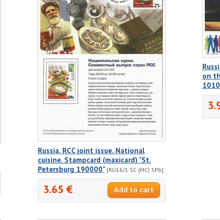
Russi
on th
1010
3.
Russia. RCC joint issue. National
cuisine. Stampcard (maxicard) "St.
Petersburg 190000"
[RU16/1 SC (MC) SPb]
3.65 €