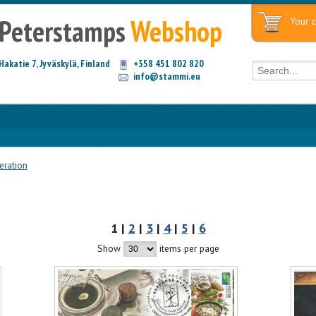
Peterstamps
Webshop
Your c
Hakatie 7, Jyväskylä, Finland
+358 451 802 820
info@stammi.eu
eration
1 |
2
|
3
|
4
|
5
|
6
Show
items per page