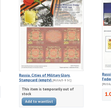
Russi
Russia. Cities of Military Glory.
Fede
Stampcard (empty)
[RU16/5-9 SC]
[RU16/
This item is temporarily out of
1.
stock