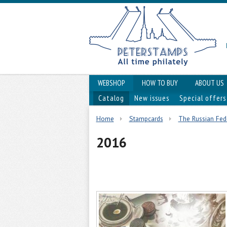
WEBSHOP
HOW TO BUY
ABOUT US
Catalog
New issues
Special offers
Home
Stampcards
The Russian Fed
2016