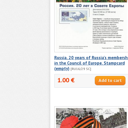
Russia. 20 years of Russia's membersh
in the Council of Europe. Stampcard
(empty)
[RU16/29 SC]
1.00 €