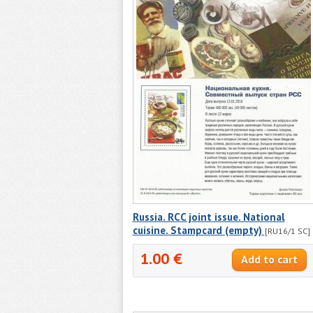
Russia. RCC joint issue. National
cuisine. Stampcard (empty)
[RU16/1 SC]
1.00 €