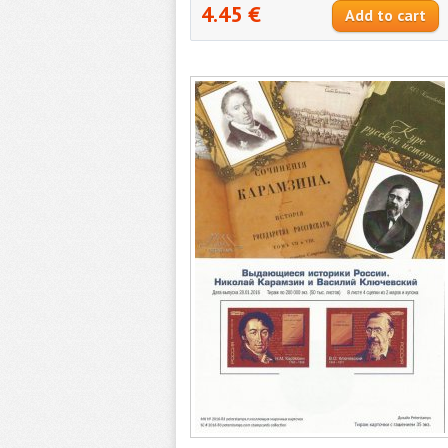
4.45 €