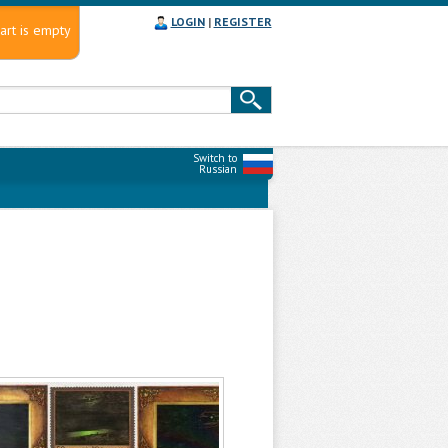
LOGIN
|
REGISTER
art is empty
Switch to
Russian