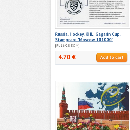
Russia. Hockey. KHL, Gagarin Cup.
Stampcard "Moscow 101000"
[RU16/28 SC M]
4.70 €