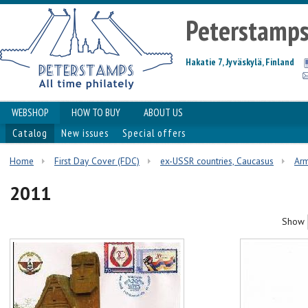
Peterstamp
Hakatie 7, Jyväskylä, Finland
WEBSHOP
HOW TO BUY
ABOUT US
Catalog
New issues
Special offers
Home
First Day Cover (FDC)
ex-USSR countries, Caucasus
Ar
2011
Show