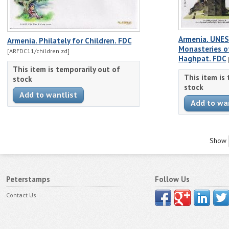
Armenia. UNES
Armenia. Philately for Children. FDC
Monasteries o
[ARFDC11/children zd]
Haghpat. FDC
This item is temporarily out of
This item is
stock
stock
Show
Peterstamps
Follow Us
Contact Us