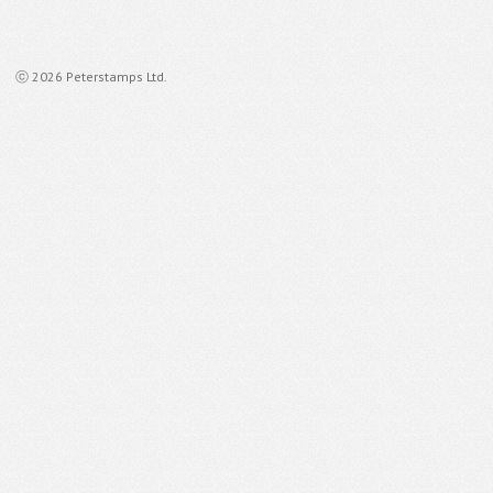
ⓒ 2026 Peterstamps Ltd.