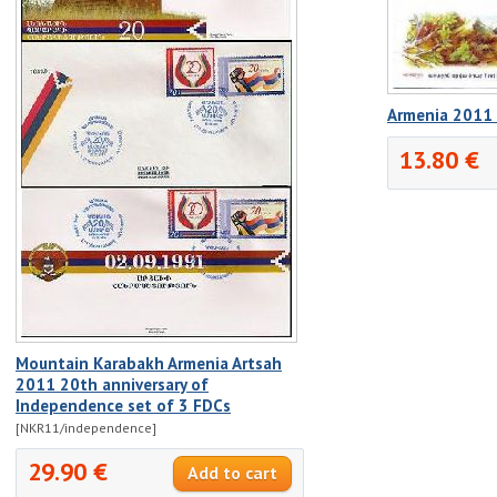
Armenia 2011 
13.80 €
Mountain Karabakh Armenia Artsah
2011 20th anniversary of
Independence set of 3 FDCs
[NKR11/independence]
29.90 €