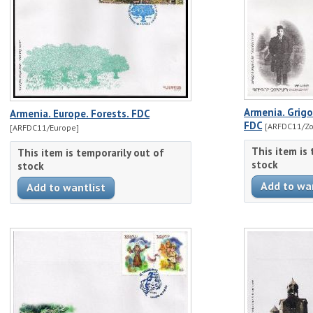
Armenia. Grigo
Armenia. Europe. Forests. FDC
FDC
[ARFDC11/Zo
[ARFDC11/Europe]
This item is
This item is temporarily out of
stock
stock