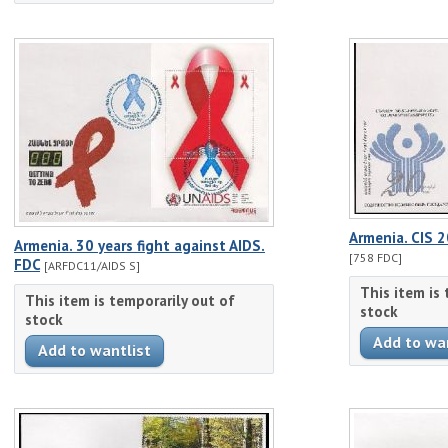
Armenia. CIS 2
Armenia. 30 years fight against AIDS.
[758 FDC]
FDC
[ARFDC11/AIDS S]
This item is
This item is temporarily out of
stock
stock