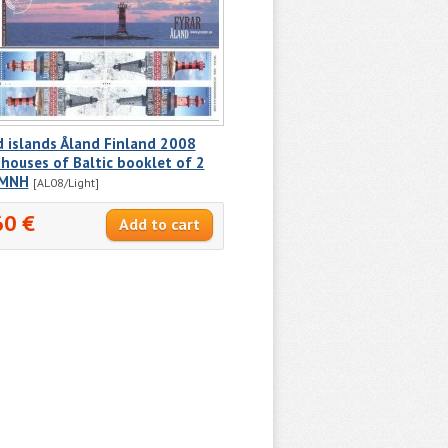
 islands Åland Finland 2008
houses of Baltic booklet of 2
 MNH
[AL08/Light]
60 €