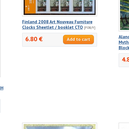
Finland 2008 Art Nouveau Furniture
Clocks Sheetlet / booklet CTO
[F08/Y]
Alan
6.80 €
Mytho
Bloc
4.
NH