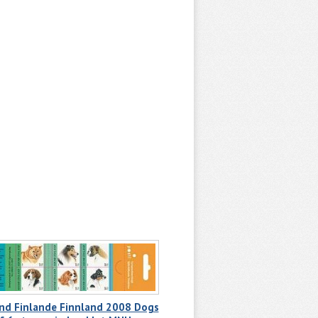
and Finlande Finnland 2008 Dogs