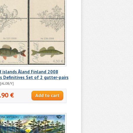
 islands Åland Finland 2008
s Definitives Set of 2 gutter-pairs
[AL08/Y]
.90 €