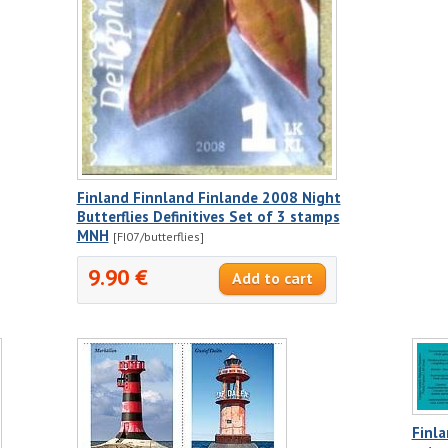
Finland Finnland Finlande 2008 Night
Butterflies Definitives Set of 3 stamps
MNH
[FI07/butterflies]
9.90 €
Finl