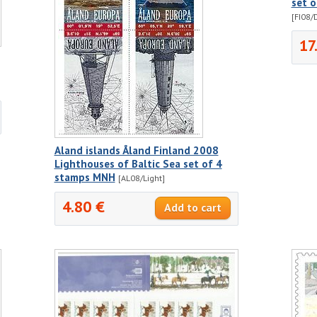
set 
[FI08/
17
Aland islands Åland Finland 2008
Lighthouses of Baltic Sea set of 4
stamps MNH
[AL08/Light]
4.80 €