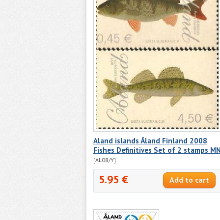
Aland islands Åland Finland 2008
Fishes Definitives Set of 2 stamps M
[AL08/Y]
5.95 €