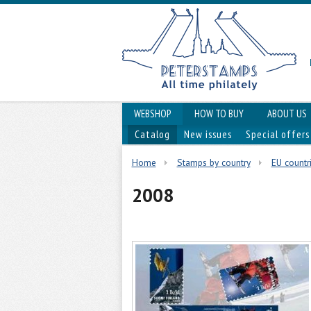
WEBSHOP
HOW TO BUY
ABOUT US
Catalog
New issues
Special offers
Home
Stamps by country
EU countr
2008