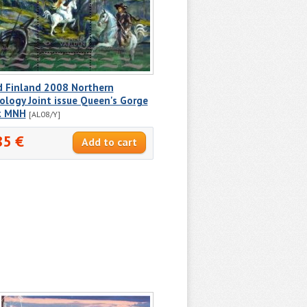
d Finland 2008 Northern
logy Joint issue Queen's Gorge
k MNH
[AL08/Y]
85 €