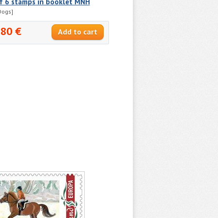
of 6 stamps in booklet MNH
Dogs]
.80 €