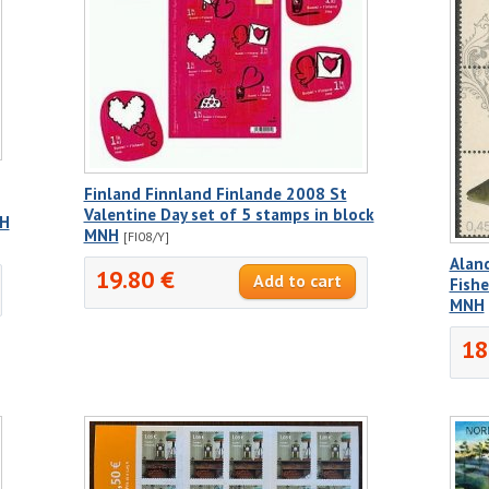
Finland Finnland Finlande 2008 St
Valentine Day set of 5 stamps in block
NH
MNH
[FI08/Y]
Aland
19.80 €
Fishe
MNH
18