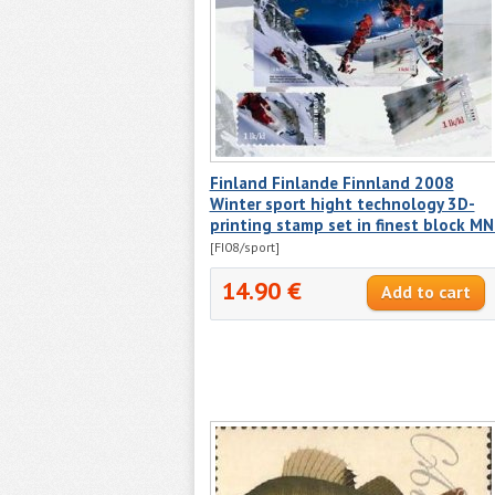
Finland Finlande Finnland 2008
Winter sport hight technology 3D-
printing stamp set in finest block M
[FI08/sport]
14.90 €