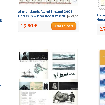
Aland islands Åland Finland 2008
Aland
Horses in winter Booklet MNH
[AL08/Y]
Hors
ck
19.80 €
2.
k