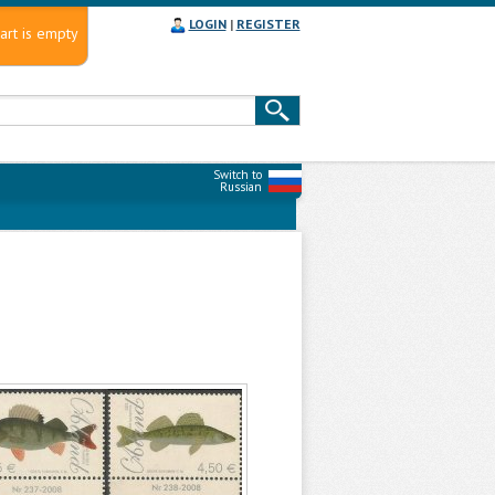
LOGIN
|
REGISTER
art is empty
Switch to
Russian