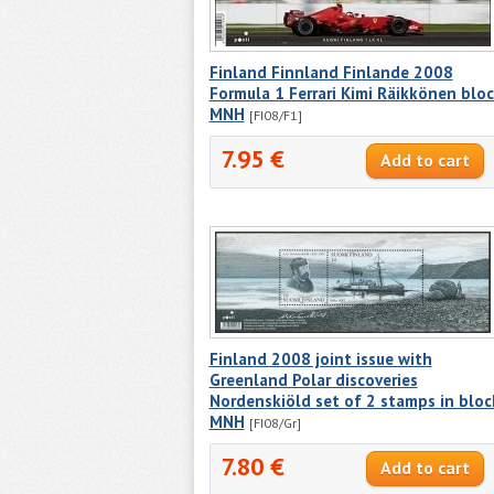
Finland Finnland Finlande 2008
Formula 1 Ferrari Kimi Räikkönen blo
MNH
[FI08/F1]
7.95 €
Finland 2008 joint issue with
Greenland Polar discoveries
Nordenskiöld set of 2 stamps in bloc
MNH
[FI08/Gr]
7.80 €