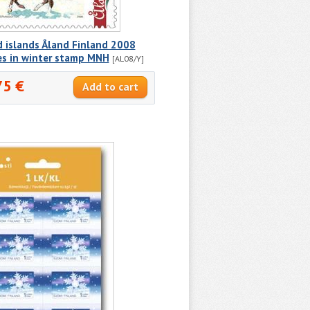
 islands Åland Finland 2008
es in winter stamp MNH
[AL08/Y]
75 €