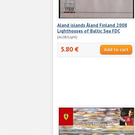
Aland islands Åland Finland 2008
Lighthouses of Baltic Sea FDC
[AL08/Light]
5.80 €