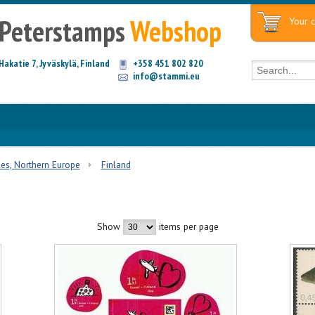
Peterstamps
Webshop
Your c
Hakatie 7, Jyväskylä, Finland
+358 451 802 820
info@stammi.eu
ies, Northern Europe
Finland
Show
items per page