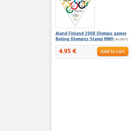
Aland Finland 2008 Olympic games
Beijing Olympics Stamp MNH
[AL08/Y]
4.95 €