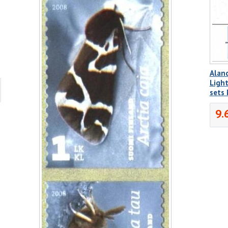
Aland
Light
sets
9.