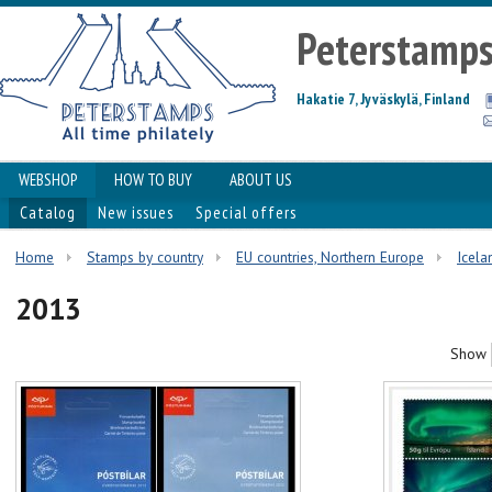
Peterstamp
Hakatie 7, Jyväskylä, Finland
WEBSHOP
HOW TO BUY
ABOUT US
Catalog
New issues
Special offers
Home
Stamps by country
EU countries, Northern Europe
Icela
2013
Show