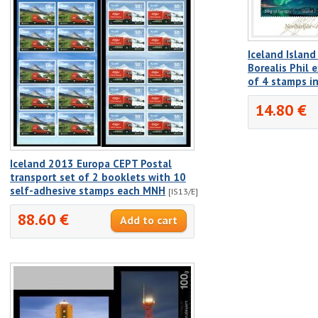
Iceland Island
Borealis Phil 
of 4 stamps i
14.80 €
Iceland 2013 Europa CEPT Postal
transport set of 2 booklets with 10
self-adhesive stamps each MNH
[IS13/E]
88.60 €