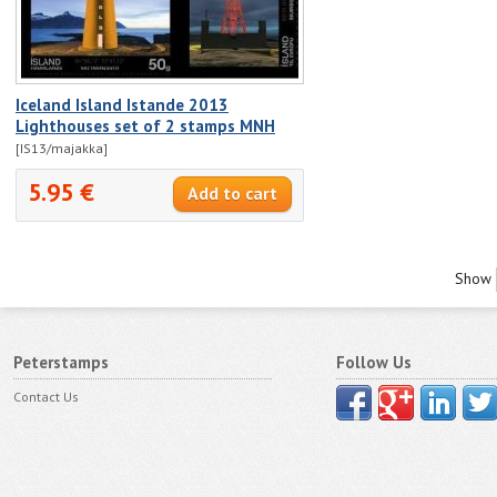
Iceland Island Istande 2013
Lighthouses set of 2 stamps MNH
[IS13/majakka]
5.95 €
Show
Peterstamps
Follow Us
Contact Us