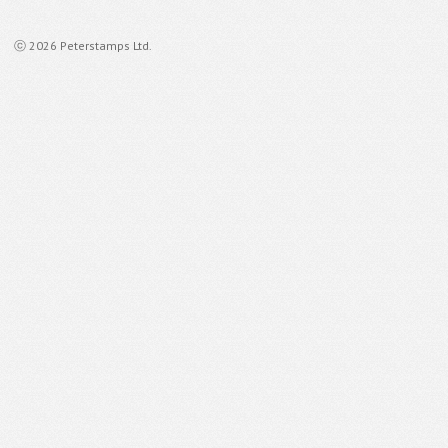
ⓒ 2026 Peterstamps Ltd.