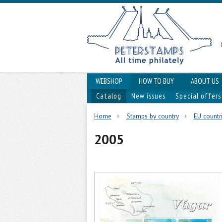
WEBSHOP
HOW TO BUY
ABOUT US
Catalog
New issues
Special offers
Home
Stamps by country
EU countr
2005