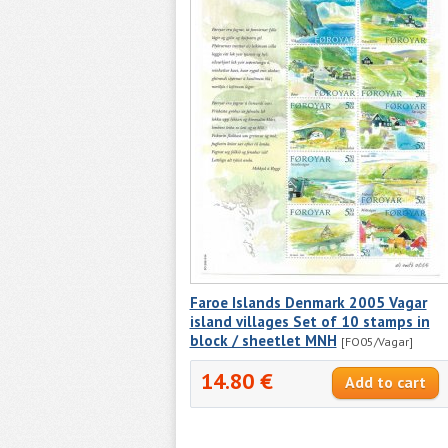
Faroe Islands Denmark 2005 Vagar
island villages Set of 10 stamps in
block / sheetlet MNH
[FO05/Vagar]
14.80 €