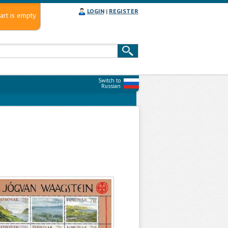
LOGIN
|
REGISTER
art is empty
Switch to
Russian