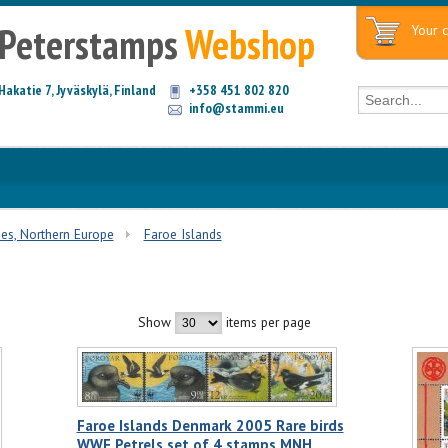
Peterstamps
Webshop
Your c
Hakatie 7, Jyväskylä, Finland
+358 451 802 820
info@stammi.eu
ies, Northern Europe
Faroe Islands
Show
items per page
Faroe Islands Denmark 2005 Rare birds
WWF Petrels set of 4 stamps MNH