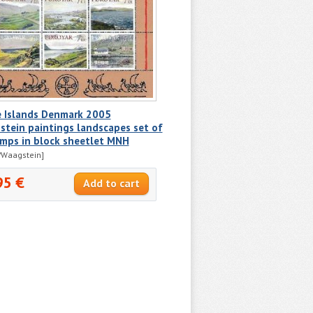
e Islands Denmark 2005
tein paintings landscapes set of
amps in block sheetlet MNH
/Waagstein]
95 €