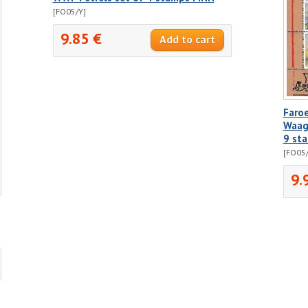
[FO05/Y]
9.85 €
Faro
Waags
9 st
[FO05
9.