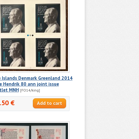
e Islands Denmark Greenland 2014
e Hendrik 80 ann joint issue
tlet MNH
[FO14/king]
.50 €