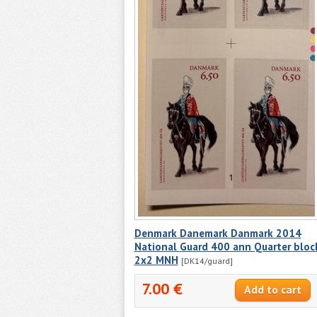
Denmark Danemark Danmark 2014
National Guard 400 ann Quarter bloc
2x2 MNH
[DK14/guard]
7.00 €