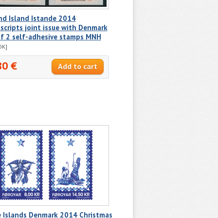
nd Island Istande 2014
cripts joint issue with Denmark
of 2 self-adhesive stamps MNH
DK]
80 €
e Islands Denmark 2014 Christmas