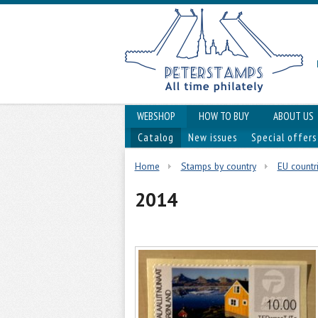
WEBSHOP
HOW TO BUY
ABOUT US
Catalog
New issues
Special offers
Home
Stamps by country
EU countr
2014