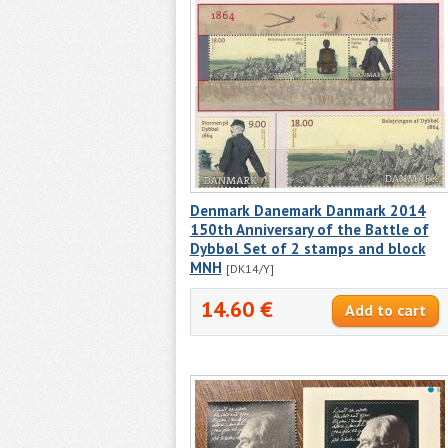
Denmark Danemark Danmark 2014
150th Anniversary of the Battle of
Dybbøl Set of 2 stamps and block
MNH
[DK14/Y]
14.60 €