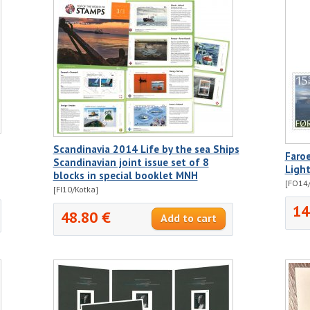
Scandinavia 2014 Life by the sea Ships
Faro
Scandinavian joint issue set of 8
Ligh
blocks in special booklet MNH
[FO14/
[FI10/Kotka]
14
48.80 €