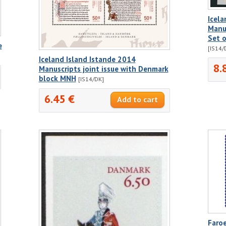
Icela
Manus
Set 
e
[IS14/
Iceland Island Istande 2014
8.
Manuscripts joint issue with Denmark
block MNH
[IS14/DK]
6.45 €
Faro