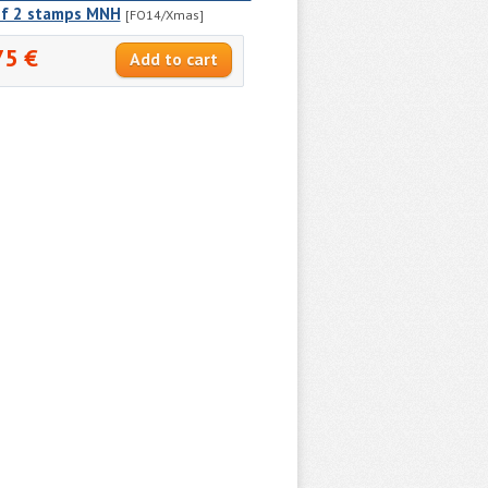
of 2 stamps MNH
[FO14/Xmas]
75 €