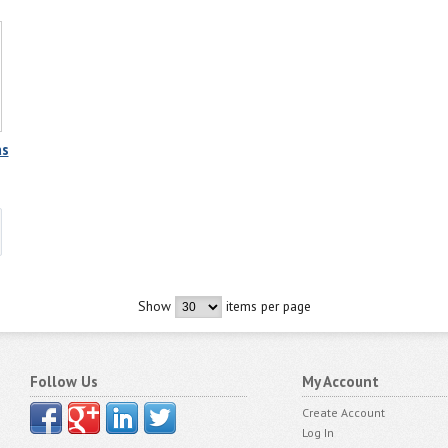
as
Show
items per page
Follow Us
My Account
Create Account
Log In