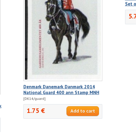
Set 
5.
Denmark Danemark Danmark 2014
National Guard 400 ann Stamp MNH
[DK14/guard]
k
1.75 €