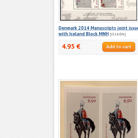
Denmark 2014 Manuscripts joint issu
with Iceland Block MNH
[IS14/DK]
4.95 €