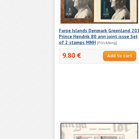
Faroe Islands Denmark Greenland 20
Prince Hendrik 80 ann joint issue Set
of 2 stamps MNH
[FO14/king]
9.80 €