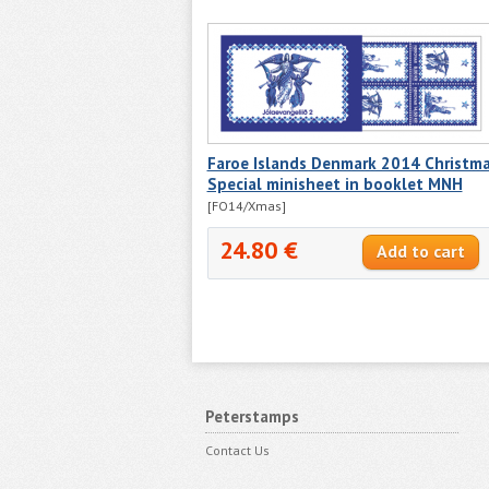
Faroe Islands Denmark 2014 Christm
Special minisheet in booklet MNH
[FO14/Xmas]
24.80 €
Peterstamps
Contact Us