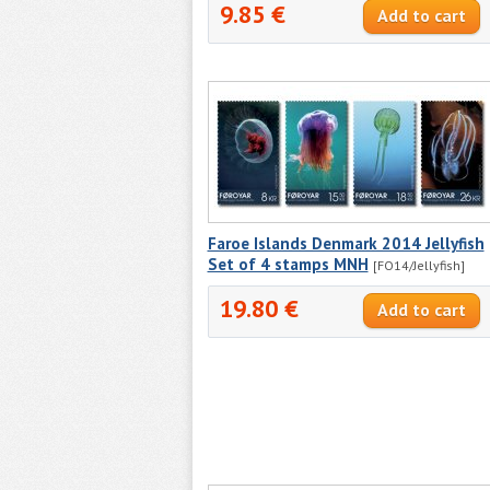
9.85 €
Faroe Islands Denmark 2014 Jellyfish
Set of 4 stamps MNH
[FO14/Jellyfish]
19.80 €