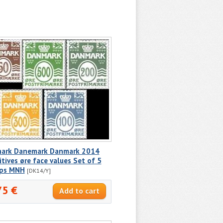
ark Danemark Danmark 2014
itives øre face values Set of 5
ps MNH
[DK14/Y]
75 €