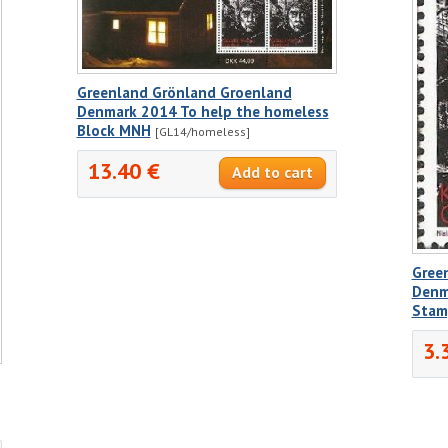
Greenland Grönland Groenland
Denmark 2014 To help the homeless
Block MNH
[GL14/homeless]
13.40 €
Gree
Denm
Stam
3.