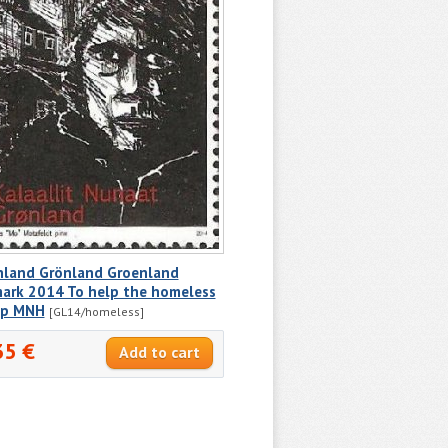
nland Grönland Groenland
ark 2014 To help the homeless
p MNH
[GL14/homeless]
35 €