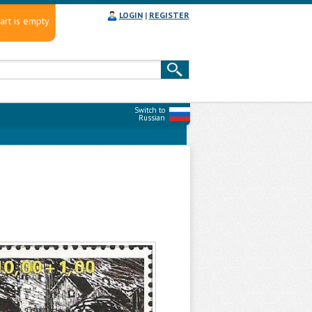
LOGIN
|
REGISTER
art is empty
Switch to
Russian