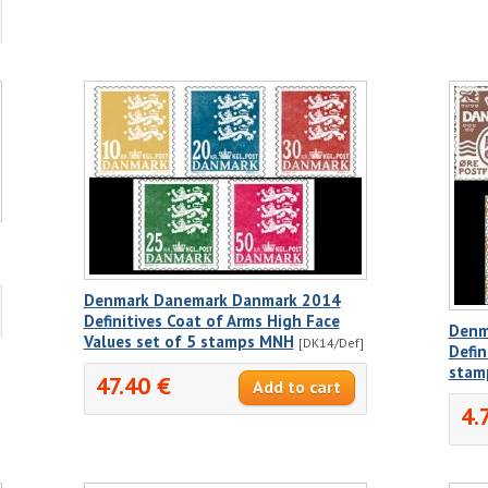
Denmark Danemark Danmark 2014
Definitives Coat of Arms High Face
Denm
Values set of 5 stamps MNH
[DK14/Def]
Defin
stam
47.40 €
4.