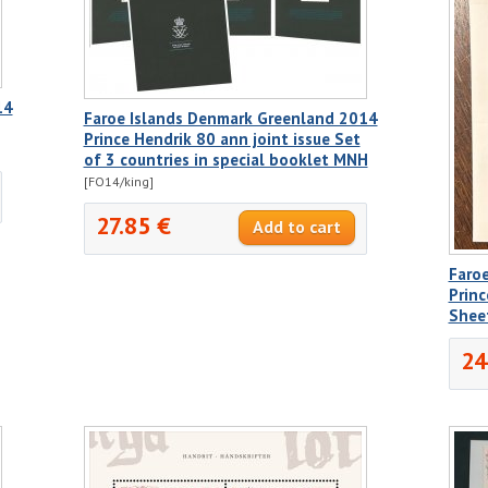
14
Faroe Islands Denmark Greenland 2014
Prince Hendrik 80 ann joint issue Set
of 3 countries in special booklet MNH
[FO14/king]
27.85 €
Faro
Princ
Shee
24