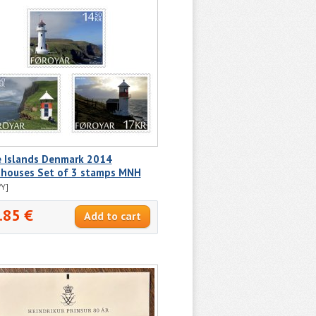
e Islands Denmark 2014
thouses Set of 3 stamps MNH
Y]
.85 €