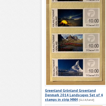
Greenland Grönland Groenland
Denmark 2014 Landscapes Set of 4
stamps in strip MNH
[GL14/land]