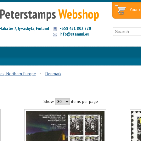
Peterstamps
Webshop
Your c
Hakatie 7, Jyväskylä, Finland
+358 451 802 820
info@stammi.eu
ies, Northern Europe
Denmark
Show
items per page