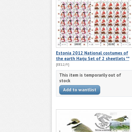
Estonia 2012 National costumes of
the earth Harju Set of 2 sheetlets **
[EE12/Y]
This item is temporarily out of
stock