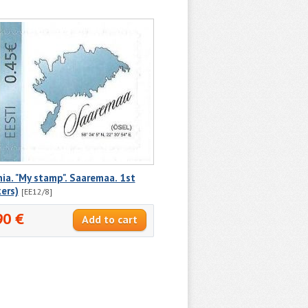
ia. "My stamp". Saaremaa. 1st
kers)
[EE12/8]
90 €