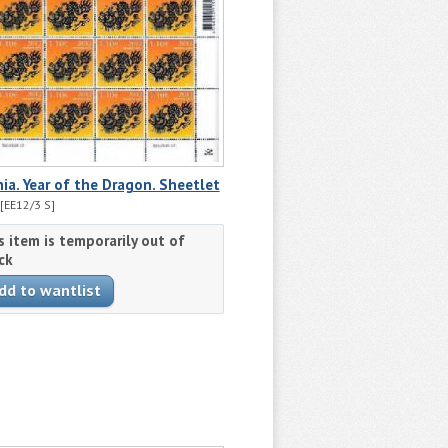
ia. Year of the Dragon. Sheetlet
[EE12/3 S]
s item is temporarily out of
ck