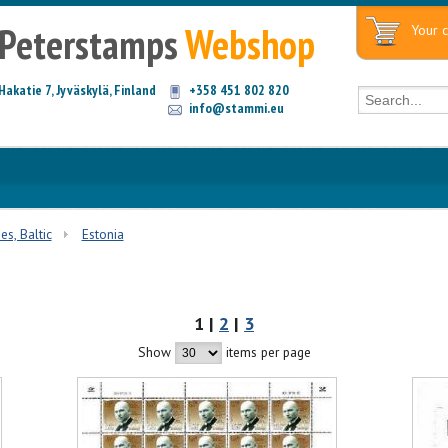
Peterstamps
Webshop
Your c
Hakatie 7, Jyväskylä, Finland
+358 451 802 820
info@stammi.eu
es, Baltic
Estonia
1 |
2
|
3
Show
items per page