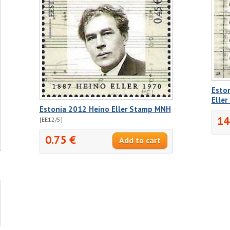
Esto
Elle
Estonia 2012 Heino Eller Stamp MNH
14
[EE12/5]
0.75 €