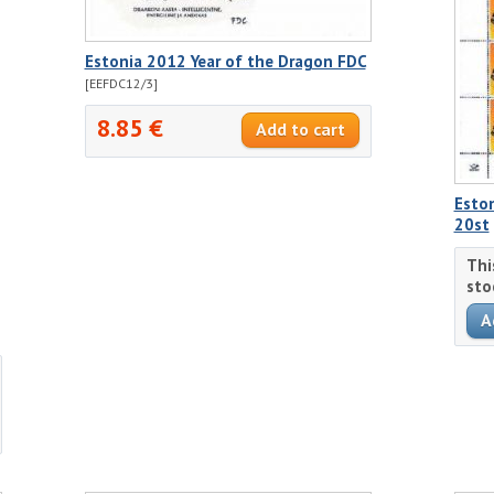
Estonia 2012 Year of the Dragon FDC
[EEFDC12/3]
8.85 €
Eston
20st
Thi
sto