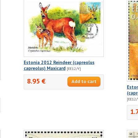
Estonia 2012 Reindeer (capreolus
capreolus) Maxicard
[EE12/Y]
8.95 €
Eston
(cap
[EE12/
1.