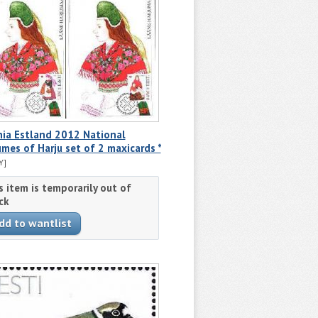
nia Estland 2012 National
mes of Harju set of 2 maxicards *
Y]
s item is temporarily out of
ck