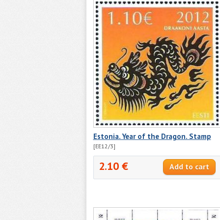
Estonia. Year of the Dragon. Stamp
[EE12/3]
2.10 €