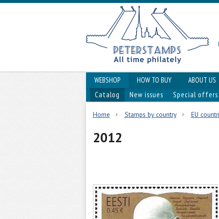
WEBSHOP
HOW TO BUY
ABOUT US
Catalog
New issues
Special offers
Home
Stamps by country
EU countri
2012