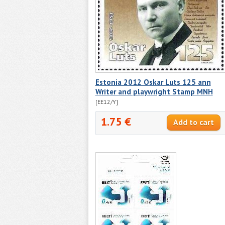
Estonia 2012 Oskar Luts 125 ann
Writer and playwright Stamp MNH
[EE12/Y]
1.75 €