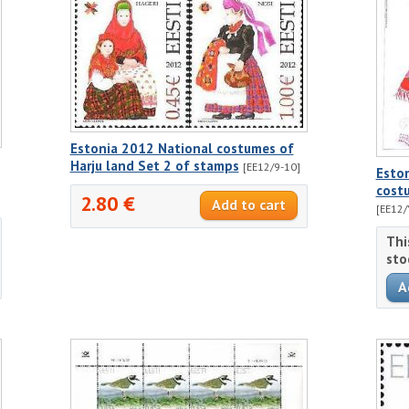
Estonia 2012 National costumes of
Harju land Set 2 of stamps
[EE12/9-10]
Esto
costu
2.80 €
[EE12/
Thi
sto