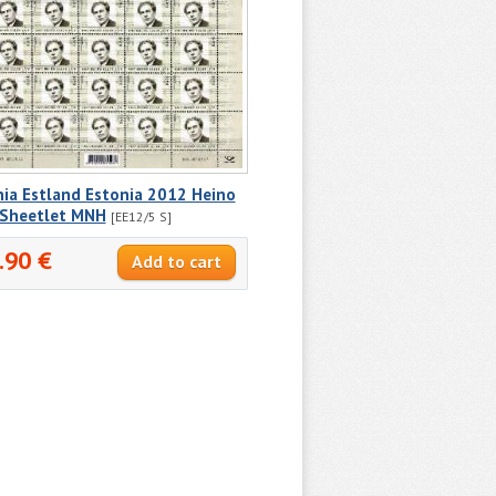
nia Estland Estonia 2012 Heino
r Sheetlet MNH
[EE12/5 S]
.90 €