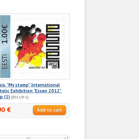
ia. "My stamp", International
telic Exhibition "Essen 2012".
p (1)
[EE12/8-1]
90 €