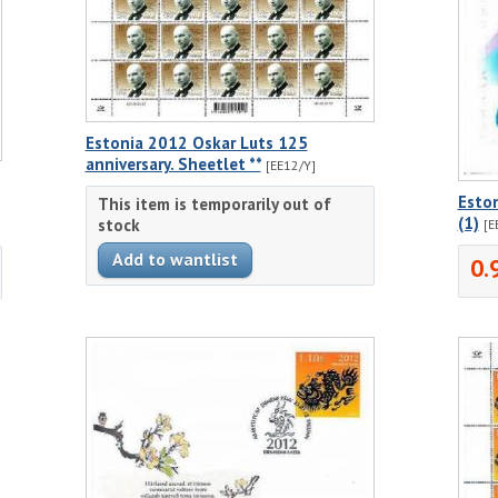
Estonia 2012 Oskar Luts 125
anniversary. Sheetlet **
[EE12/Y]
Eston
This item is temporarily out of
(1)
stock
[E
0.