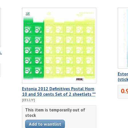
.
Eston
(stic
Estonia 2012 Definitives Postal Horn
0.
10 and 50 cents Set of 2 sheetlets **
[EE12/Y]
This item is temporarily out of
stock