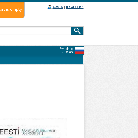
LOGIN
|
REGISTER
art is empty
Switch to
Russian