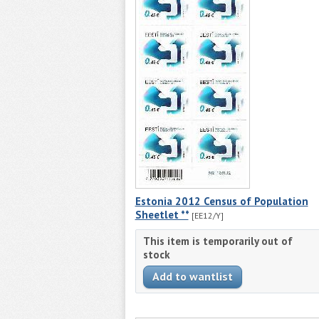
Estonia 2012 Census of Population
Sheetlet **
[EE12/Y]
This item is temporarily out of
stock