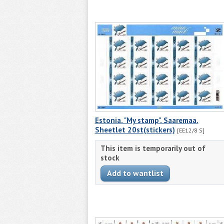
Estonia. "My stamp". Saaremaa.
Sheetlet 20st(stickers)
[EE12/8 S]
This item is temporarily out of
stock