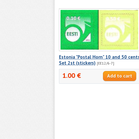
Estonia "Postal Horn" 10 and 50 cents
Set 2st (stickers)
[EE12/6-7]
1.00 €