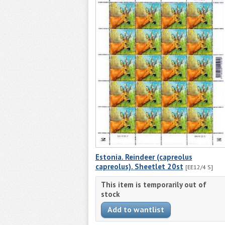
Estonia. Reindeer (capreolus
capreolus). Sheetlet 20st
[EE12/4 S]
This item is temporarily out of
stock