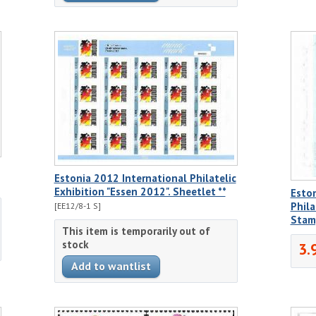
Estonia 2012 International Philatelic
Exhibition "Essen 2012". Sheetlet **
Eston
Phila
[EE12/8-1 S]
Stam
This item is temporarily out of
stock
3.