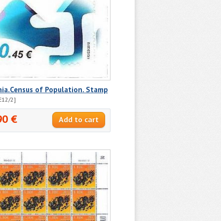
ia.Census of Population. Stamp
E12/2]
90 €