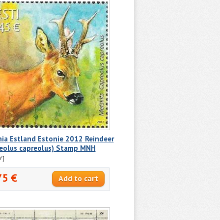
ia Estland Estonie 2012 Reindeer
reolus capreolus) Stamp MNH
Y]
75 €