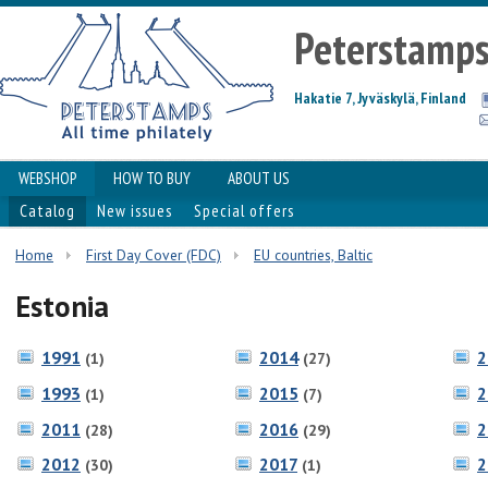
Peterstamp
Hakatie 7, Jyväskylä, Finland
WEBSHOP
HOW TO BUY
ABOUT US
Catalog
New issues
Special offers
Home
First Day Cover (FDC)
EU countries, Baltic
Estonia
1991
2014
2
(1)
(27)
1993
2015
2
(1)
(7)
2011
2016
2
(28)
(29)
2012
2017
2
(30)
(1)