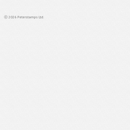
ⓒ 2026 Peterstamps Ltd.