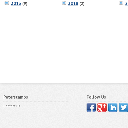
2013
2018
2
(9)
(2)
Peterstamps
Follow Us
Contact Us