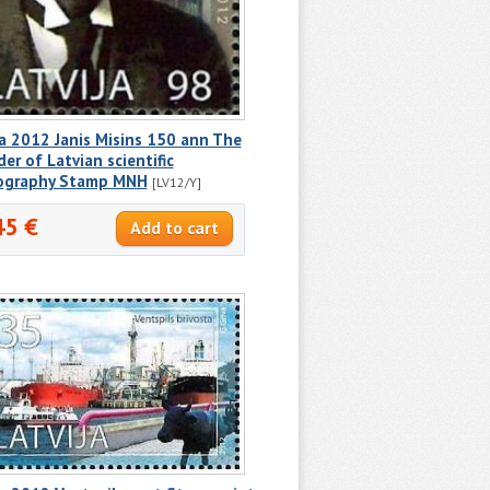
a 2012 Janis Misins 150 ann The
er of Latvian scientific
iography Stamp MNH
[LV12/Y]
45 €