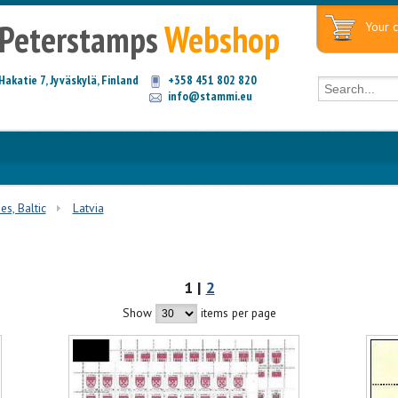
Peterstamps
Webshop
Your c
Hakatie 7, Jyväskylä, Finland
+358 451 802 820
info@stammi.eu
es, Baltic
Latvia
1 |
2
Show
items per page