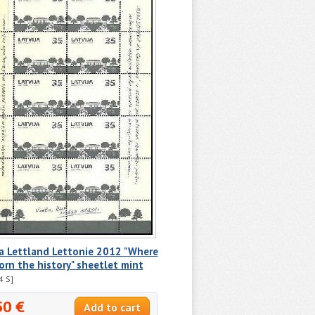
a Lettland Lettonie 2012 "Where
orn the history" sheetlet mint
4 S]
50 €