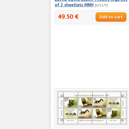
of 2 sheetlets MNH
[LV12/Y]
49.50 €