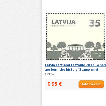
Latvia Lettland Lettonie 2012 "Wher
are born the history" Stamp mint
[LV12/4]
0.95 €