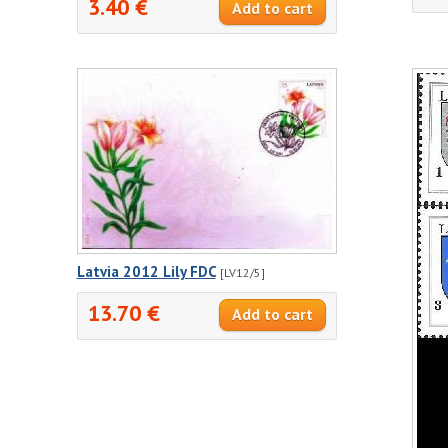
3.40 €
Latvia 2012 Lily FDC
[LV12/5]
13.70 €