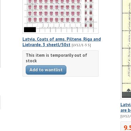
Latvia. Coats of arms. Piltene, Riga and
Lielvarde. 3 sheetl/50st
[LV12/1-3 S]
This item is temporarily out of
stock
Latvi
are b
[LV12/
9.