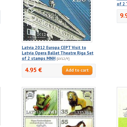
of 2
9.
Latvia 2012 Europa CEPT Visit to
Latvia Opera Ballet Theatre Riga Set
of 2 stamps MNH
[LV12/Y]
4.95 €