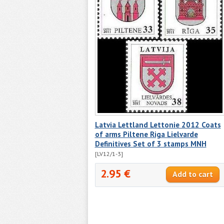
Latvia Lettland Lettonie 2012 Coats
of arms Piltene Riga Lielvarde
Definitives Set of 3 stamps MNH
[LV12/1-3]
2.95 €