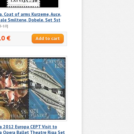
a. Coat of arms Kurzeme, Auce,
le Smiltene, Dobele. Set 5st
6-10]
10 €
a 2012 Europa CEPT Visit to
a Opera Ballet Theatre Riga Set