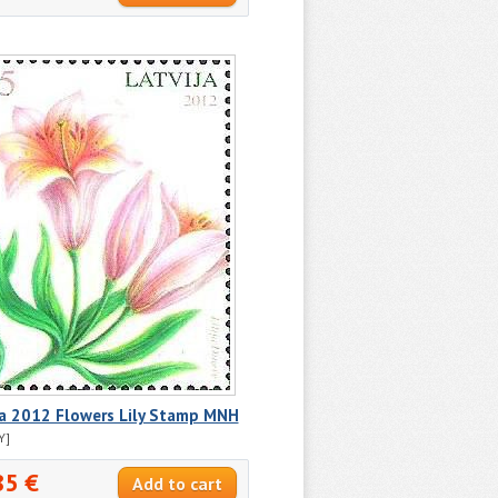
ia 2012 Flowers Lily Stamp MNH
Y]
85 €