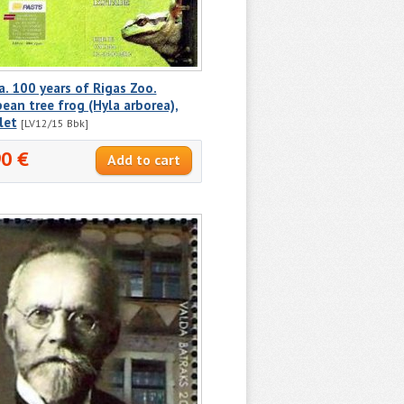
a. 100 years of Rigas Zoo.
ean tree frog (Hyla arborea),
let
[LV12/15 Вbk]
90 €