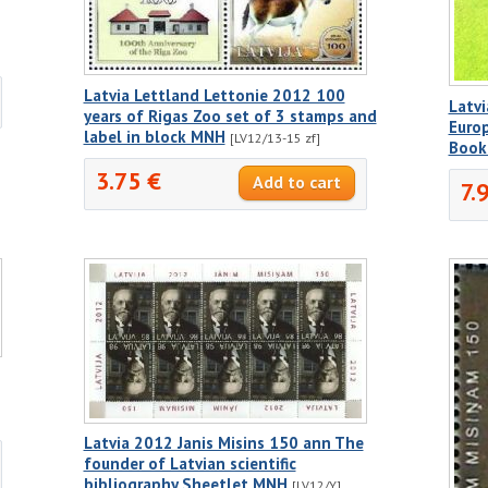
Latvia Lettland Lettonie 2012 100
Latvi
years of Rigas Zoo set of 3 stamps and
Europ
label in block MNH
[LV12/13-15 zf]
Book
3.75 €
7.
Latvia 2012 Janis Misins 150 ann The
founder of Latvian scientific
bibliography Sheetlet MNH
[LV12/Y]