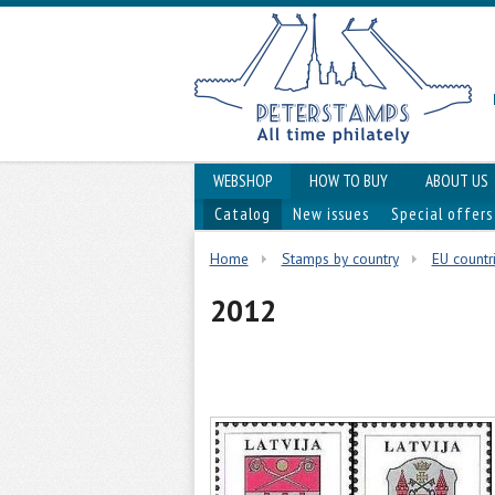
WEBSHOP
HOW TO BUY
ABOUT US
Catalog
New issues
Special offers
Home
Stamps by country
EU countri
2012