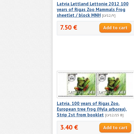
Latvia Lettland Lettonie 2012 100
years of Rigas Zoo Mammals Frog
sheetlet / block MNH
[LV12/Y]
7.50 €
Latvia. 100 years of Rigas Zoo.
European tree frog (Hyla arborea),
Strip 2st from booklet
[LV12/15 В]
3.40 €