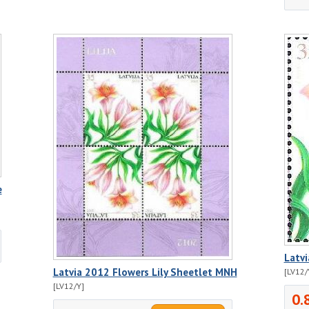
e
Latv
Latvia 2012 Flowers Lily Sheetlet MNH
[LV12/
[LV12/Y]
0.