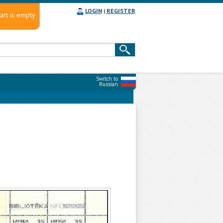
LOGIN
|
REGISTER
art is empty
Switch to
Russian