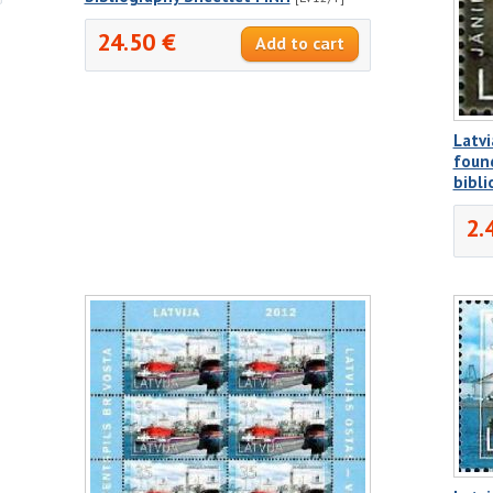
24.50 €
Latvi
found
bibl
2.