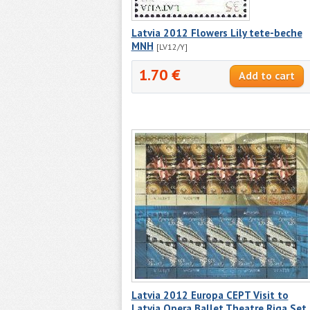
Latvia 2012 Flowers Lily tete-beche
MNH
[LV12/Y]
1.70 €
Latvia 2012 Europa CEPT Visit to
Latvia Opera Ballet Theatre Riga Set