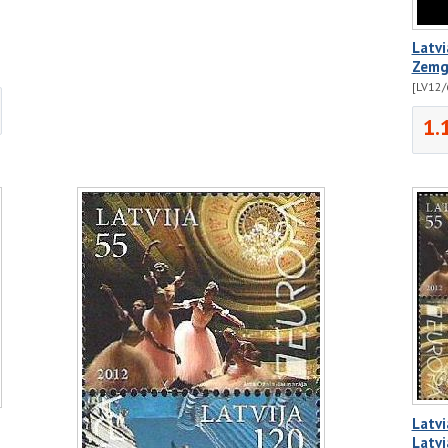
Latvi
Zemga
[LV12/
1.
Latvi
Latvi