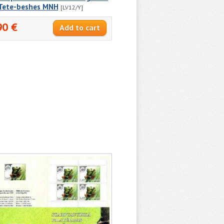
 Tete-beshes MNH
[LV12/Y]
90 €