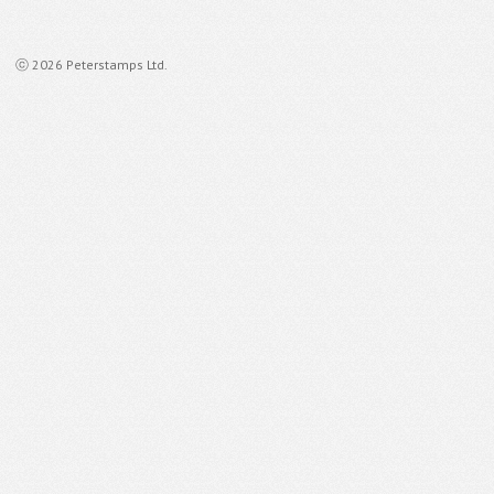
ⓒ 2026 Peterstamps Ltd.