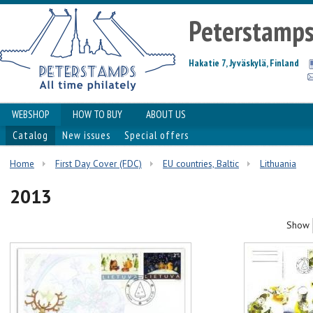
Peterstamp
Hakatie 7, Jyväskylä, Finland
WEBSHOP
HOW TO BUY
ABOUT US
Catalog
New issues
Special offers
Home
First Day Cover (FDC)
EU countries, Baltic
Lithuania
2013
Show