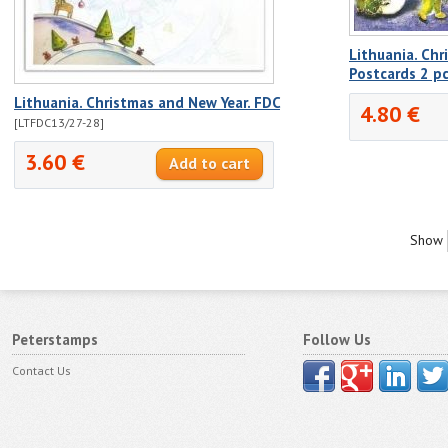
Lithuania. Chr
Postcards 2 p
Lithuania. Christmas and New Year. FDC
4.80 €
[LTFDC13/27-28]
3.60 €
Show
Peterstamps
Follow Us
Contact Us