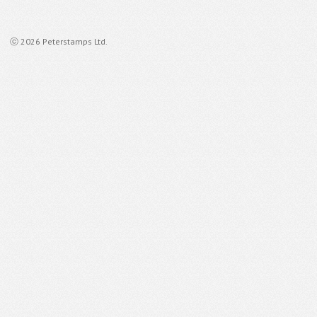
ⓒ 2026 Peterstamps Ltd.