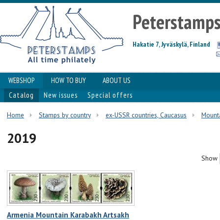
Peterstamp
Hakatie 7, Jyväskylä, Finland
WEBSHOP
HOW TO BUY
ABOUT US
Catalog
New issues
Special offers
Home
Stamps by country
ex-USSR countries, Caucasus
Mount
2019
Show
Armenia Mountain Karabakh Artsakh