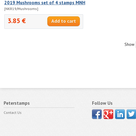
2019 Mushrooms set of 4 stamps MNH
[NKR19/Mushrooms]
3.85 €
Show
Peterstamps
Follow Us
Contact Us