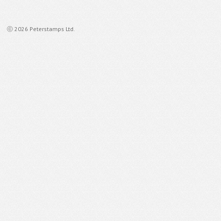
ⓒ 2026 Peterstamps Ltd.