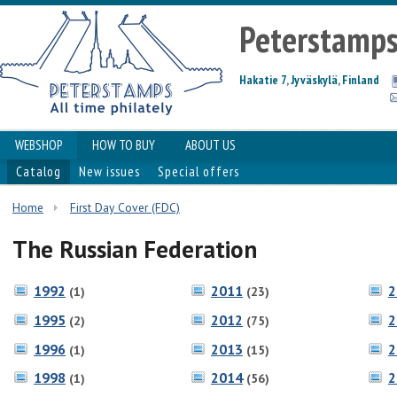
Peterstamp
Hakatie 7, Jyväskylä, Finland
WEBSHOP
HOW TO BUY
ABOUT US
Catalog
New issues
Special offers
Home
First Day Cover (FDC)
The Russian Federation
1992
2011
2
(1)
(23)
1995
2012
2
(2)
(75)
1996
2013
2
(1)
(15)
1998
2014
2
(1)
(56)