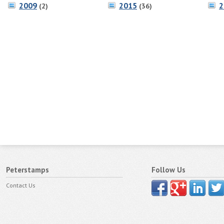
2009
2015
2
(2)
(36)
Peterstamps
Follow Us
Contact Us