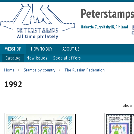
Peterstamp
Hakatie 7, Jyväskylä, Finland
WEBSHOP
HOW TO BUY
ABOUT US
Catalog
New issues
Special offers
Home
Stamps by country
The Russian Federation
1992
Show