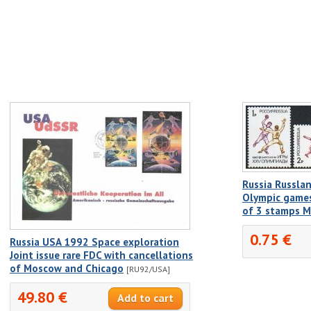
Russia Russla
Olympic games
of 3 stamps 
0.75 €
Russia USA 1992 Space exploration
Joint issue rare FDC with cancellations
of Moscow and Chicago
[RU92/USA]
49.80 €