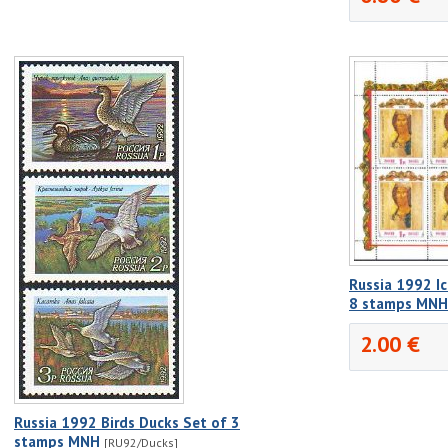
Russia 1992 I
8 stamps MNH
2.00 €
Russia 1992 Birds Ducks Set of 3
stamps MNH
[RU92/Ducks]