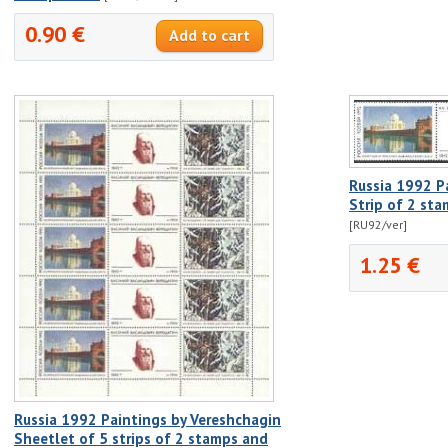
0.90 €
Russia 1992 P
Strip of 2 st
[RU92/ver]
1.25 €
Russia 1992 Paintings by Vereshchagin
Sheetlet of 5 strips of 2 stamps and