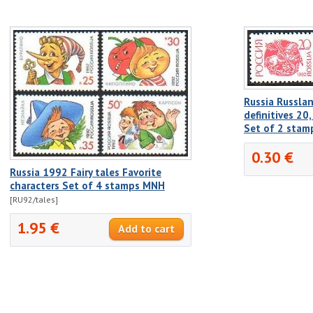
Russia Russlan
definitives 20
Set of 2 sta
0.30 €
Russia 1992 Fairy tales Favorite
characters Set of 4 stamps MNH
[RU92/tales]
1.95 €