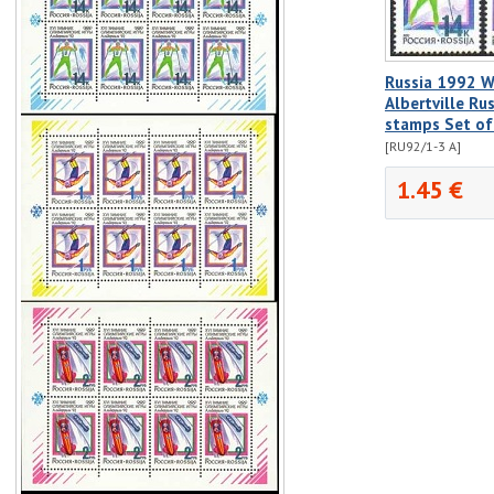
Russia 1992 W
Albertville Ru
stamps Set o
[RU92/1-3 A]
1.45 €