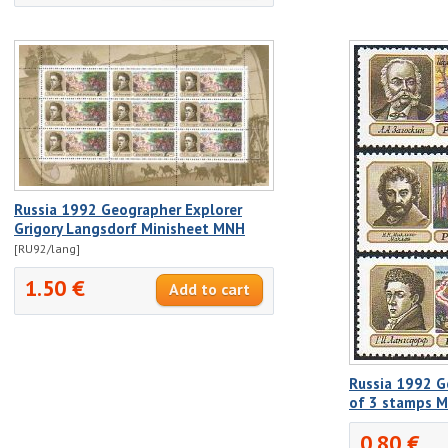
Russia 1992 Geographer Explorer
Grigory Langsdorf Minisheet MNH
[RU92/lang]
1.50 €
Russia 1992 G
of 3 stamps 
0.80 €