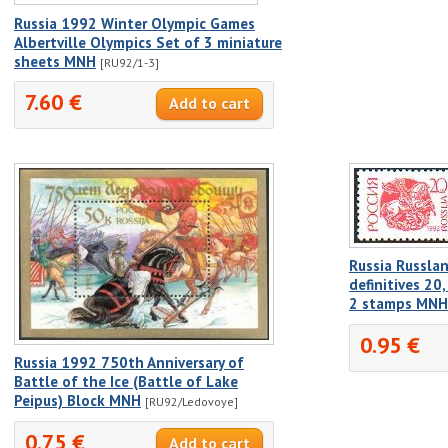
Russia 1992 Winter Olympic Games
Albertville Olympics Set of 3 miniature
sheets MNH
[RU92/1-3]
7.60 €
Russia Russlan
definitives 20
2 stamps MNH
0.95 €
Russia 1992 750th Anniversary of
Battle of the Ice (Battle of Lake
Peipus) Block MNH
[RU92/Ledovoye]
0.75 €