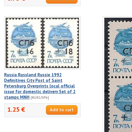
Russia Russland Russie 1992
Definitives City Post of Saint
Petersburg Overprints local official
issue for domestic delivery Set of 2
stamps MNH
[RU92/SPb]
1.25 €