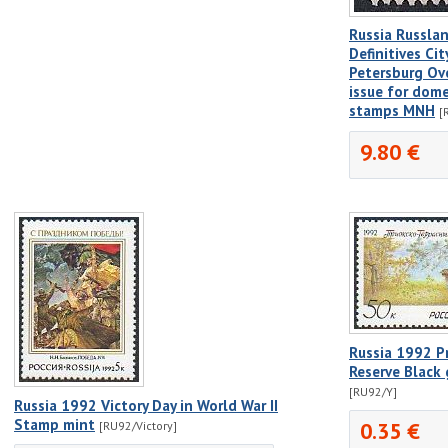
Russia Russla
Definitives Cit
Petersburg Ove
issue for dome
stamps MNH
[
9.80 €
Russia 1992 P
Reserve Black
[RU92/Y]
Russia 1992 Victory Day in World War II
Stamp mint
0.35 €
[RU92/Victory]