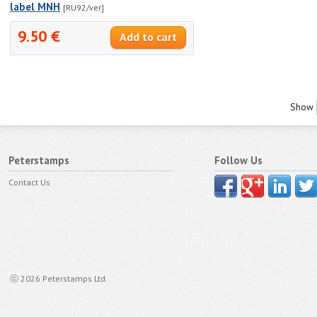
label MNH
[RU92/ver]
9.50 €
Show
Peterstamps
Follow Us
Contact Us
ⓒ 2026 Peterstamps Ltd.