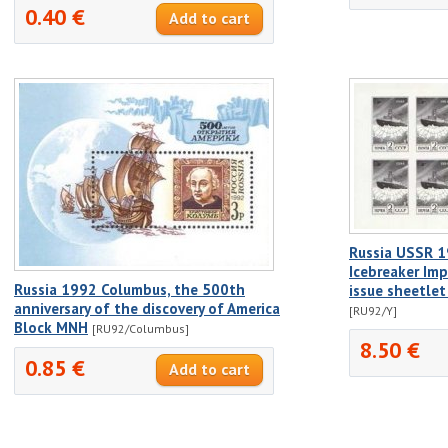
0.40 €
Russia USSR 19
Icebreaker Imp
Russia 1992 Columbus, the 500th
issue sheetle
anniversary of the discovery of America
[RU92/Y]
Block MNH
[RU92/Columbus]
8.50 €
0.85 €