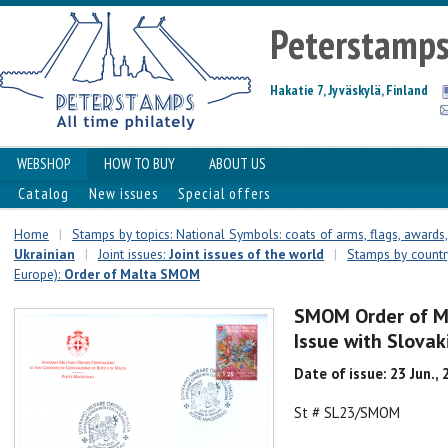
Peterstamp
Hakatie 7, Jyväskylä, Finland
WEBSHOP
HOW TO BUY
ABOUT US
Catalog
New issues
Special offers
Home
|
Stamps by topics: National Symbols: coats of arms, flags, awards, 
Ukrainian
|
Joint issues:
Joint issues of the world
|
Stamps by country
Europe):
Order of Malta SMOM
SMOM Order of Ma
Issue with Slovak
Date of issue: 23 Jun.,
St # SL23/SMOM