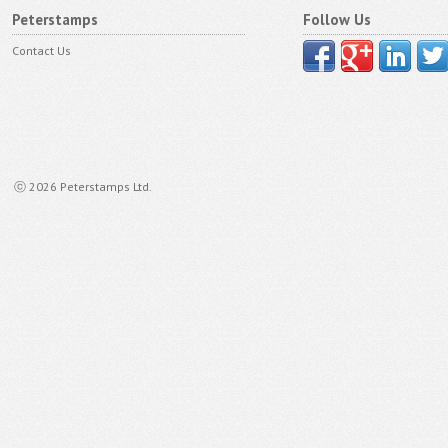
Peterstamps
Follow Us
Contact Us
ⓒ 2026 Peterstamps Ltd.