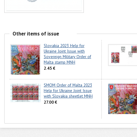
Other items of issue
Slovakia 2023 Help for
Ukraine Joint Issue with
Sovereign Military Order of
Malta stamp MNH
2.45 €
SMOM Order of Malta 2023
Help for Ukraine Joint Issue
with Slovakia sheetlet MNH
27.00 €