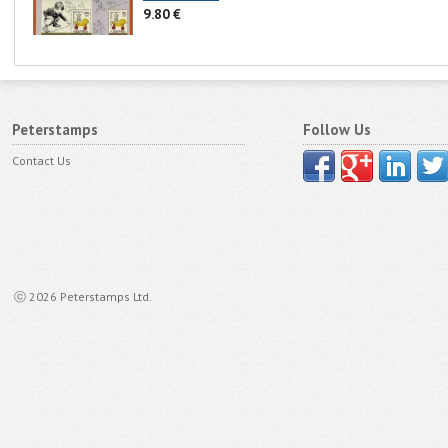
9.80 €
Peterstamps
Follow Us
Contact Us
ⓒ 2026 Peterstamps Ltd.