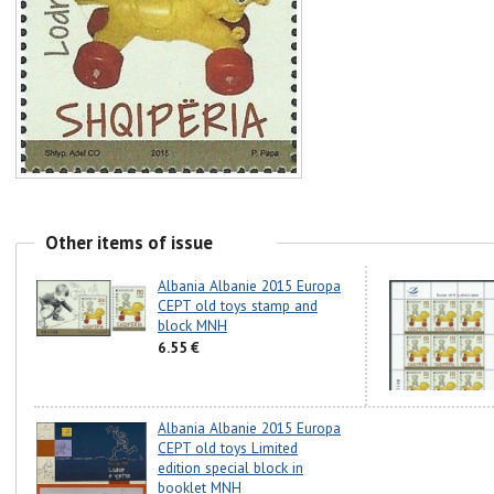
Other items of issue
Albania Albanie 2015 Europa
CEPT old toys stamp and
block MNH
6.55 €
Albania Albanie 2015 Europa
CEPT old toys Limited
edition special block in
booklet MNH