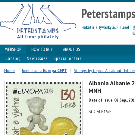
Peterstamp
Hakatie 7, Jyväskylä, Finland
WEBSHOP
HOW TO BUY
ABOUT US
Catalog
New issues
Special offers
Home
|
Joint issues:
Europa CEPT
|
Stamps by topics: All about childre
Albania Albanie 
MNH
Date of issue: 02 Sep., 20
St # ALB15/E