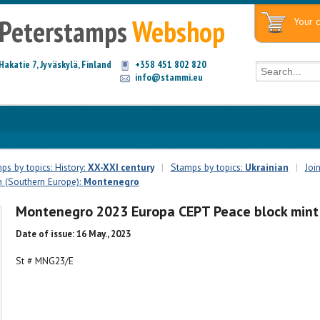
Peterstamps
Webshop
Your c
Hakatie 7, Jyväskylä, Finland
+358 451 802 820
info@stammi.eu
ps by topics: History:
XX-XXI century
|
Stamps by topics:
Ukrainian
|
Joi
n (Southern Europe):
Montenegro
Montenegro 2023 Europa CEPT Peace block mint
Date of issue: 16 May., 2023
St # MNG23/E