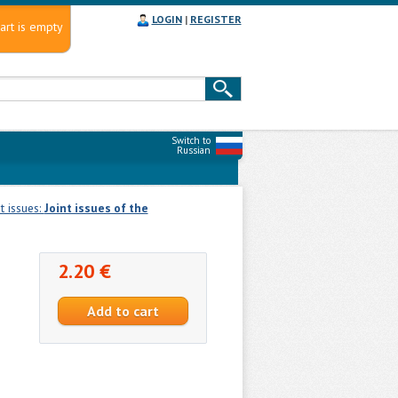
LOGIN
|
REGISTER
art is empty
Switch to
Russian
nt issues:
Joint issues of the
2.20 €