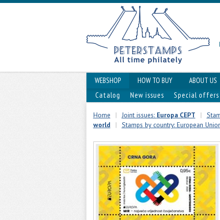
WEBSHOP
HOW TO BUY
ABOUT US
Catalog
New issues
Special offers
Home
|
Joint issues:
Europa CEPT
|
Stam
world
|
Stamps by country: European Unio