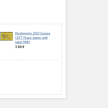
Montenegro 2023 Europa
CEPT Peace stamp with
label MNH
3.80 €