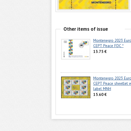
Other items of issue
Montenegro 2023 Eur
CEPT Peace FDC *
13.75 €
Montenegro 2023 Eur
CEPT Peace sheetlet w
label MNH
15.60 €