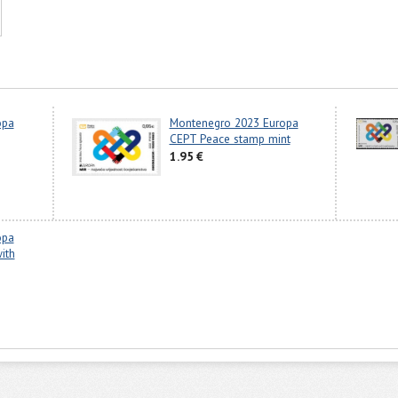
opa
Montenegro 2023 Europa
CEPT Peace stamp mint
1.95 €
opa
ith