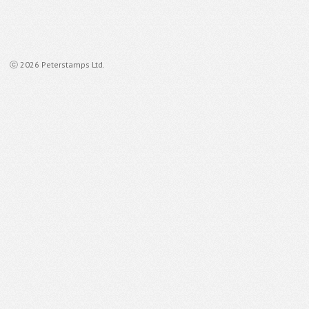
ⓒ 2026 Peterstamps Ltd.