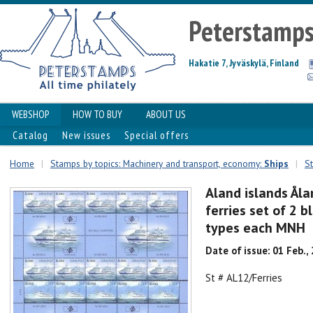
Peterstamp
Hakatie 7, Jyväskylä, Finland
WEBSHOP
HOW TO BUY
ABOUT US
Catalog
New issues
Special offers
Home
|
Stamps by topics: Machinery and transport, economy:
Ships
|
St
Aland islands Ål
ferries set of 2 b
types each MNH
Date of issue: 01 Feb.,
St # AL12/Ferries