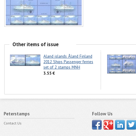
Other items of issue
Aland islands Åland Finland
2012 Ships Passenger ferries
set of 2 stamps MNH
3.55 €
Peterstamps
Follow Us
Contact Us