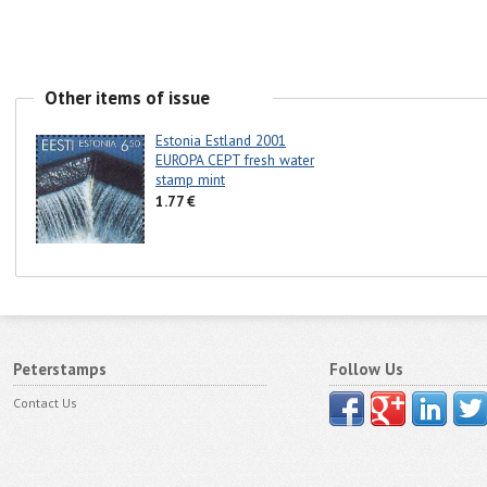
Other items of issue
Estonia Estland 2001
EUROPA CEPT fresh water
stamp mint
1.77 €
Peterstamps
Follow Us
Contact Us