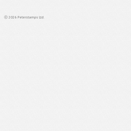
ⓒ 2026 Peterstamps Ltd.