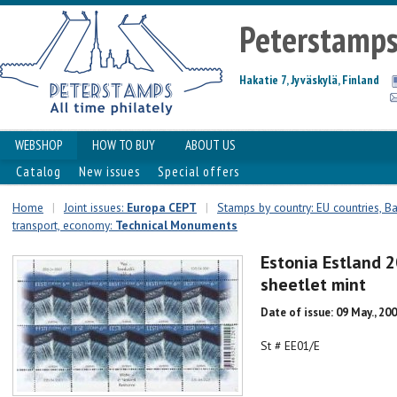
Peterstamp
Hakatie 7, Jyväskylä, Finland
WEBSHOP
HOW TO BUY
ABOUT US
Catalog
New issues
Special offers
Home
|
Joint issues:
Europa CEPT
|
Stamps by country: EU countries, Ba
transport, economy:
Technical Monuments
Estonia Estland 
sheetlet mint
Date of issue: 09 May., 20
St # EE01/E