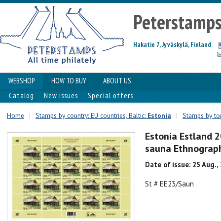
Peterstamp
Hakatie 7, Jyväskylä, Finland
WEBSHOP
HOW TO BUY
ABOUT US
Catalog
New issues
Special offers
Home
|
Stamps by country: EU countries, Baltic:
Estonia
|
Stamps by top
Estonia Estland 
sauna Ethnograph
Date of issue: 25 Aug.,
St # EE23/Saun