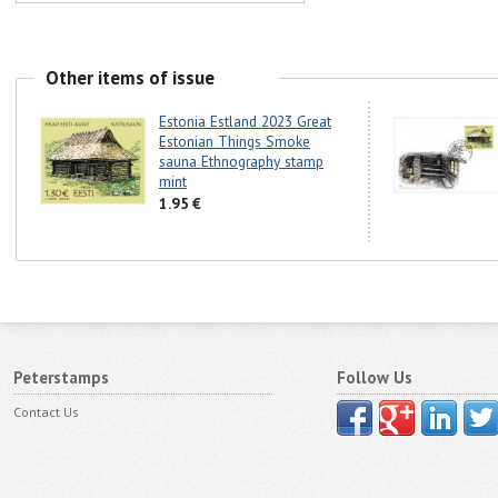
Other items of issue
Estonia Estland 2023 Great
Estonian Things Smoke
sauna Ethnography stamp
mint
1.95 €
Peterstamps
Follow Us
Contact Us