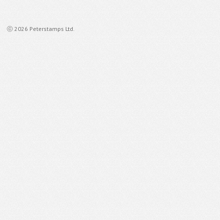
ⓒ 2026 Peterstamps Ltd.