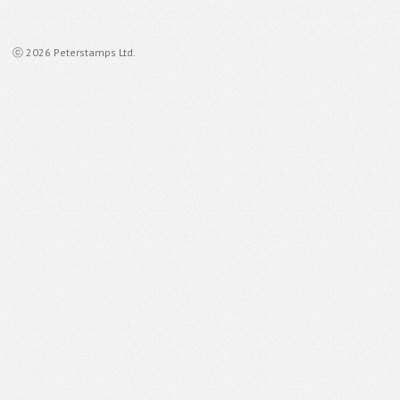
ⓒ 2026 Peterstamps Ltd.