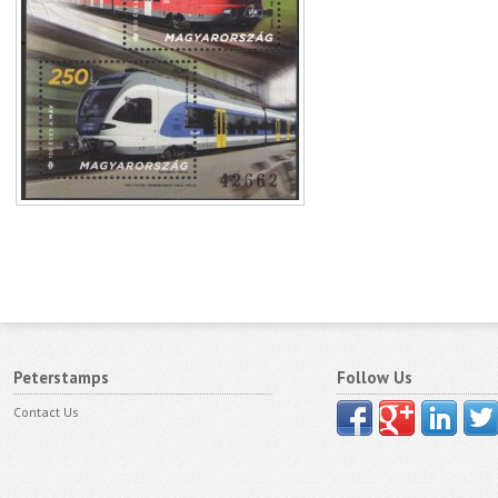
Peterstamps
Follow Us
Contact Us