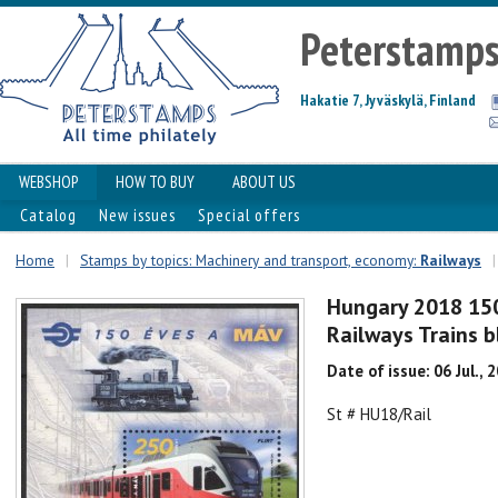
Peterstamp
Hakatie 7, Jyväskylä, Finland
WEBSHOP
HOW TO BUY
ABOUT US
Catalog
New issues
Special offers
Home
|
Stamps by topics: Machinery and transport, economy:
Railways
|
Hungary 2018 150
Railways Trains 
Date of issue: 06 Jul., 
St # HU18/Rail