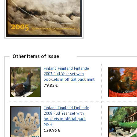
Other items of issue
Finland Finnland Finlande
2003 Full Year set with
booklets in official pack mint
79.85 €
Finland Finnland Finlande
2008 Full Year set with
booklets in official pack
MNH
129.95 €