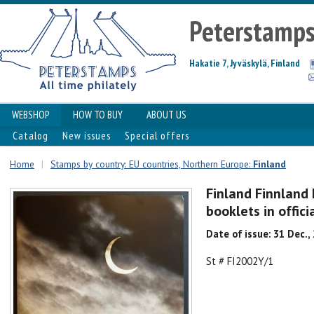
Peterstamp
Hakatie 7, Jyväskylä, Finland
WEBSHOP
HOW TO BUY
ABOUT US
Catalog
New issues
Special offers
Home
|
Stamps by country: EU countries, Northern Europe:
Finland
Finland Finnland 
booklets in offic
Date of issue: 31 Dec.,
St # FI2002Y/1