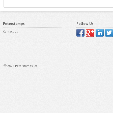
Peterstamps
Follow Us
Contact Us
ⓒ 2026 Peterstamps Ltd.