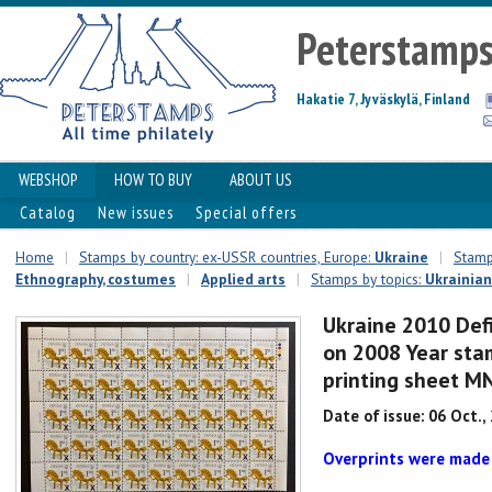
Peterstamp
Hakatie 7, Jyväskylä, Finland
WEBSHOP
HOW TO BUY
ABOUT US
Catalog
New issues
Special offers
Home
|
Stamps by country: ex-USSR countries, Europe:
Ukraine
|
Stamps
Ethnography, costumes
|
Applied arts
|
Stamps by topics:
Ukrainian
Ukraine 2010 Defi
on 2008 Year stam
printing sheet M
Date of issue: 06 Oct.,
Overprints were made 