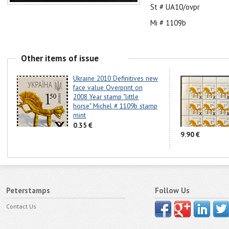
St # UA10/ovpr
Mi # 1109b
Other items of issue
Ukraine 2010 Definitives new
face value Overprint on
2008 Year stamp "little
horse" Michel # 1109b stamp
mint
0.35 €
9.90 €
Peterstamps
Follow Us
Contact Us