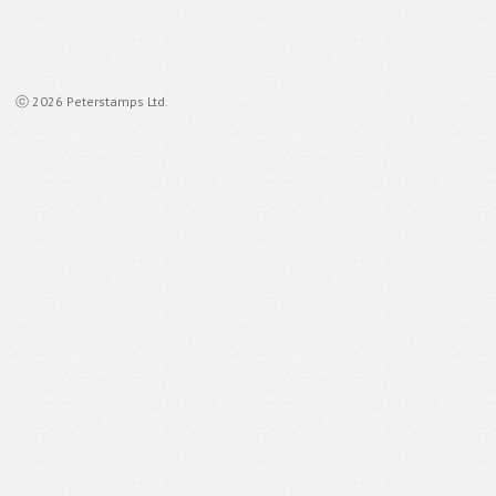
ⓒ 2026 Peterstamps Ltd.