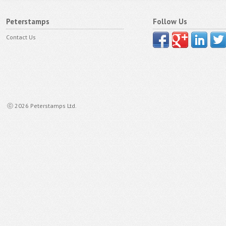
Peterstamps
Follow Us
Contact Us
ⓒ 2026 Peterstamps Ltd.