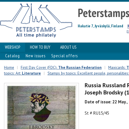
Peterstamp
Hakatie 7, Jyväskylä, Finland
WEBSHOP
HOW TO BUY
ABOUT US
Catalog
New issues
Special offers
Home
|
First Day Cover (FDC):
The Russian Federation
|
Maxicards:
T
topics: Art:
Literature
|
Stamps by topics: Excellent people, personalities
Russia Russland 
Joseph Brodsky (
Date of issue: 22 May.,
St # RU15/45