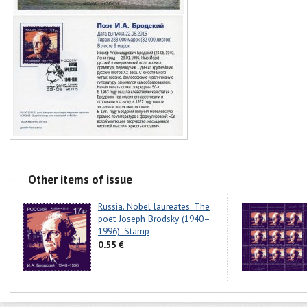
Other items of issue
Russia. Nobel laureates. The
poet Joseph Brodsky (1940–
1996). Stamp
0.55 €