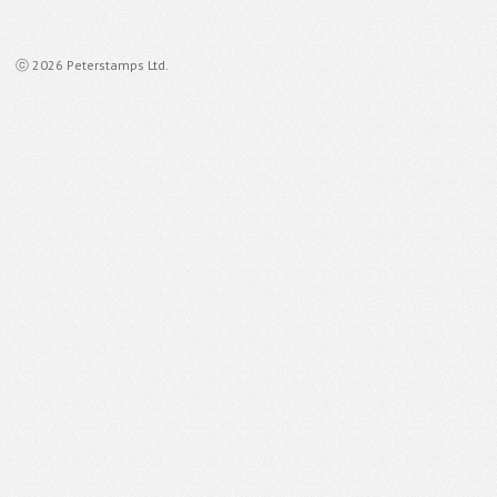
ⓒ 2026 Peterstamps Ltd.