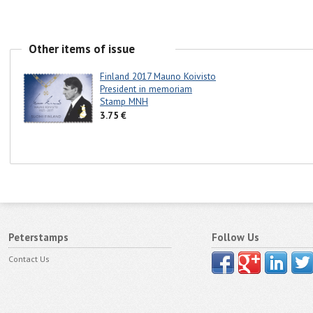
Other items of issue
Finland 2017 Mauno Koivisto
President in memoriam
Stamp MNH
3.75 €
Peterstamps
Follow Us
Contact Us