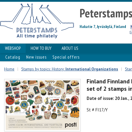
Peterstamp
Hakatie 7, Jyväskylä, Finland
WEBSHOP
HOW TO BUY
ABOUT US
Catalog
New issues
Special offers
Home
|
Stamps by topics: History:
International Organizations
|
Stam
Finland Finnland
set of 2 stamps in
Date of issue: 20 Jan.,
St # FI17/Y