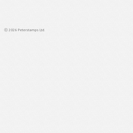
ⓒ 2026 Peterstamps Ltd.