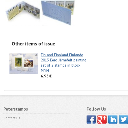
Other items of issue
Finland Finnland Finlande
2013 Eero Järnefelt painting
set of 2 stamps in block
MNH
6.95 €
Peterstamps
Follow Us
Contact Us