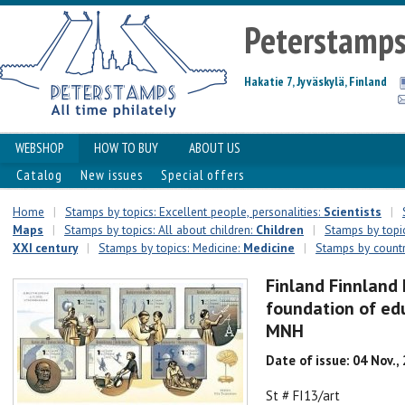
Peterstamp
Hakatie 7, Jyväskylä, Finland
WEBSHOP
HOW TO BUY
ABOUT US
Catalog
New issues
Special offers
Home
|
Stamps by topics: Excellent people, personalities:
Scientists
|
Maps
|
Stamps by topics: All about children:
Сhildren
|
Stamps by topic
XXI century
|
Stamps by topics: Medicine:
Medicine
|
Stamps by countr
Finland Finnland 
foundation of edu
MNH
Date of issue: 04 Nov.,
St # FI13/art