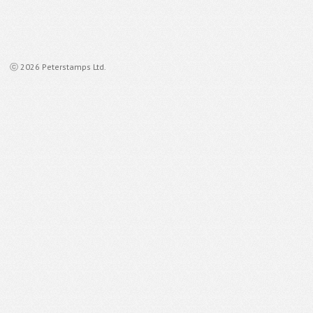
ⓒ 2026 Peterstamps Ltd.