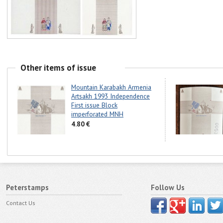
Other items of issue
Mountain Karabakh Armenia
Artsakh 1993 Independence
First issue Block
imperforated MNH
4.80 €
Peterstamps
Follow Us
Contact Us