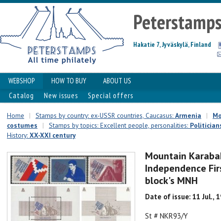
Peterstamp
Hakatie 7, Jyväskylä, Finland
WEBSHOP
HOW TO BUY
ABOUT US
Catalog
New issues
Special offers
Home
|
Stamps by country: ex-USSR countries, Caucasus:
Armenia
|
Mo
costumes
|
Stamps by topics: Excellent people, personalities:
Politician
History:
XX-XXI century
Mountain Karaba
Independence Firs
block's MNH
Date of issue: 11 Jul., 
St # NKR93/Y