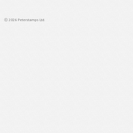
ⓒ 2026 Peterstamps Ltd.