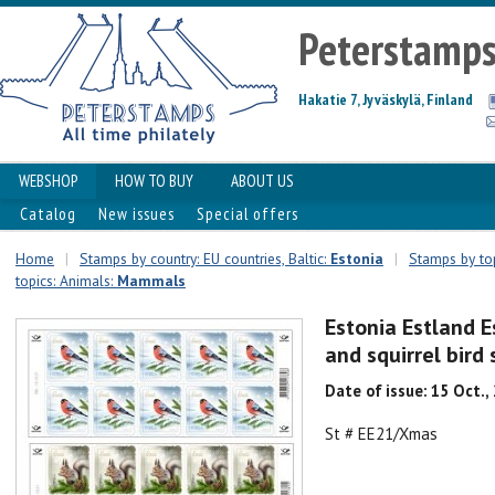
Peterstamp
Hakatie 7, Jyväskylä, Finland
WEBSHOP
HOW TO BUY
ABOUT US
Catalog
New issues
Special offers
Home
|
Stamps by country: EU countries, Baltic:
Estonia
|
Stamps by top
topics: Animals:
Mammals
Estonia Estland E
and squirrel bird
Date of issue: 15 Oct.,
St # EE21/Xmas