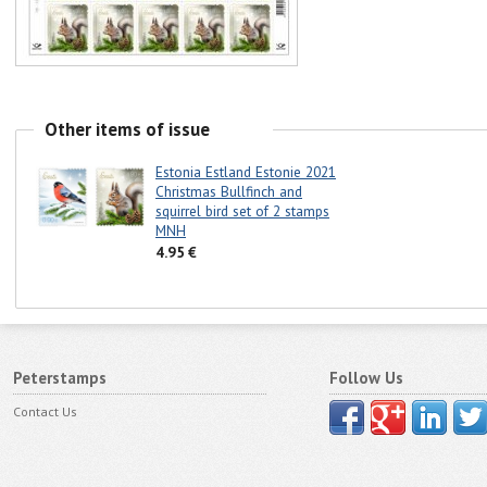
Other items of issue
Estonia Estland Estonie 2021
Christmas Bullfinch and
squirrel bird set of 2 stamps
MNH
4.95 €
Peterstamps
Follow Us
Contact Us