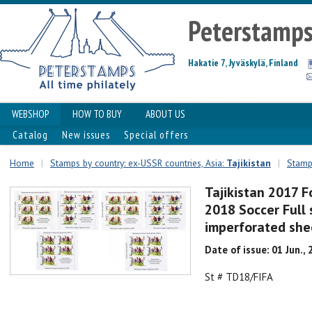
Peterstamp
Hakatie 7, Jyväskylä, Finland
WEBSHOP
HOW TO BUY
ABOUT US
Catalog
New issues
Special offers
Home
|
Stamps by country: ex-USSR countries, Asia:
Tajikistan
|
Stamps
Tajikistan 2017 F
2018 Soccer Full 
imperforated she
Date of issue: 01 Jun.,
St # TD18/FIFA