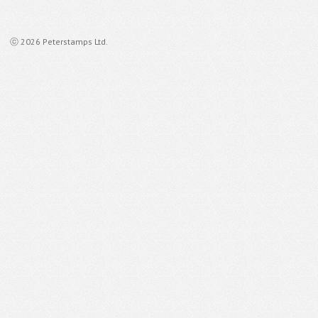
ⓒ 2026 Peterstamps Ltd.