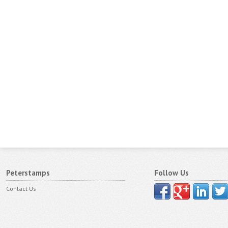
Peterstamps
Follow Us
Contact Us