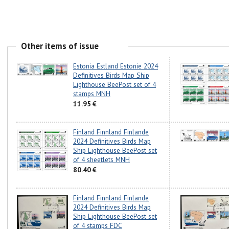
Other items of issue
Estonia Estland Estonie 2024
Definitives Birds Map Ship
Lighthouse BeePost set of 4
stamps MNH
11.95 €
Finland Finnland Finlande
2024 Definitives Birds Map
Ship Lighthouse BeePost set
of 4 sheetlets MNH
80.40 €
Finland Finnland Finlande
2024 Definitives Birds Map
Ship Lighthouse BeePost set
of 4 stamps FDC