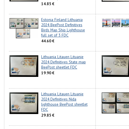
14.85 €
Estonia Finland Lithuania
2024 BeePost Definitives
Birds Map Ship Lighthouse
full set of 3 FDC
44.60 €
Lithuania Litauen Lituanie
2024 Definitives State map
BeePost sheetlet FDC
19.90 €
Lithuania Litauen Lituanie
2024 Definitives Nida
lighthouse BeePost sheetlet
FDC
29.85 €