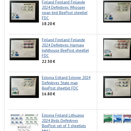
Finland Finnland Finlande
2024 Definitives Whooper
swan bird BeePost sheetlet
FDC
18.20 €
Finland Finnland Finlande
2024 Definitives Harmaja
lighthouse BeePost sheetlet
FDC
22.50 €
Estonia Estland Estonie 2024
Definitives State map
BeePost sheetlet FDC
16.80 €
Estonia Finland Lithuania
2024 Birds Definitives
BeePost set of 3 sheetlets