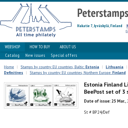
Peterstamp
Hakatie 7, Jyväskylä, Finland
WEBSHOP
HOW TO BUY
ABOUT US
Catalog
New issues
Special offers
Home
|
Stamps by country: EU countries, Baltic:
Estonia
|
Lithuania
|
Definitives
|
Stamps by country: EU countries, Northern Europe:
Finland
Estonia Finland L
BeePost set of 3
Date of issue: 25 Mar.,
St # BP24/Def