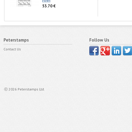
MNH
53.70 €
Peterstamps
Follow Us
Contact Us
ⓒ 2026 Peterstamps Ltd.