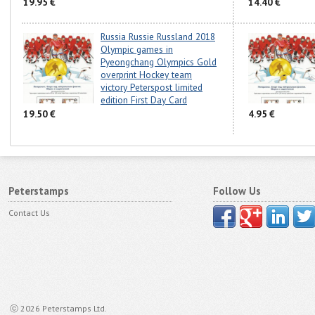
19.95 €
14.40 €
Russia Russie Russland 2018
Olympic games in
Pyeongchang Olympics Gold
overprint Hockey team
victory Peterspost limited
edition First Day Card
19.50 €
4.95 €
Peterstamps
Follow Us
Contact Us
ⓒ 2026 Peterstamps Ltd.