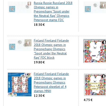
Russia Russie Russland 2018
Olympic games in
Pyeongchang "Sport under
the Neutral flag" Olympics
Peterspost stamp FDC
18.50 €
Finland Finnland Finlande
2018 Olympic games in
Pyeongchang Olympics
"Sport under the Neutral
flag" FDC block
19.80 €
Finland Finnland Finlande
2018 Olympic games in
Pyeongchang Olympics
Peterspost sheetlet of 4
stamps MNH
12.50 €
4.75 €