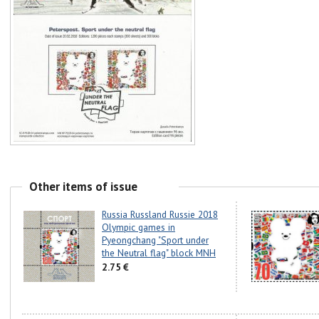
Other items of issue
Russia Russland Russie 2018
Olympic games in
Pyeongchang "Sport under
the Neutral flag" block MNH
2.75 €