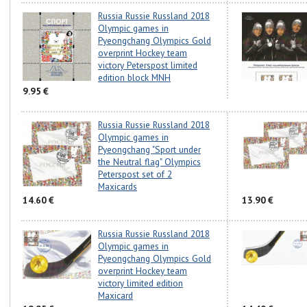
Russia Russie Russland 2018
Olympic games in
Pyeongchang Olympics Gold
overprint Hockey team
victory Peterspost limited
edition block MNH
9.95 €
Russia Russie Russland 2018
Olympic games in
Pyeongchang "Sport under
the Neutral flag" Olympics
Peterspost set of 2
Maxicards
14.60 €
13.90 €
Russia Russie Russland 2018
Olympic games in
Pyeongchang Olympics Gold
overprint Hockey team
victory limited edition
Maxicard