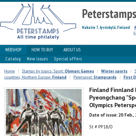
Peterstamp
Hakatie 7, Jyväskylä, Finland
WEBSHOP
HOW TO BUY
ABOUT US
Catalog
New issues
Special offers
Home
|
Stamps by topics: Sport:
Olympic Games
|
Winter sports
|
countries, Northern Europe:
Finland
|
Peterspost:
Stampcards
|
First 
Finland Finnland
Pyeongchang "Spo
Olympics Peterspo
Date of issue: 20 Feb.,
St # PP18/O