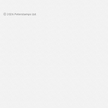
ⓒ 2026 Peterstamps Ltd.