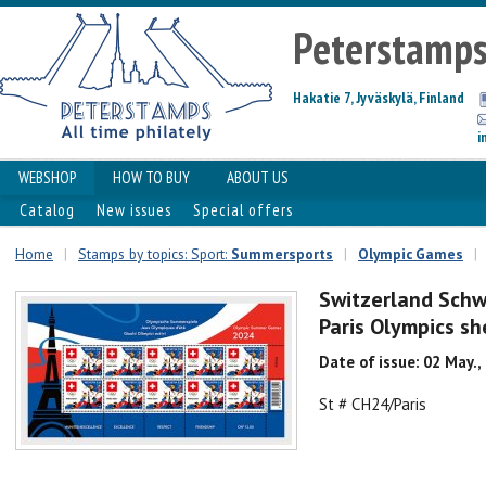
Peterstamp
Hakatie 7, Jyväskylä, Finland
i
WEBSHOP
HOW TO BUY
ABOUT US
Catalog
New issues
Special offers
Home
|
Stamps by topics: Sport:
Summersports
|
Olympic Games
|
Switzerland Schw
Paris Olympics s
Date of issue: 02 May.,
St # CH24/Paris