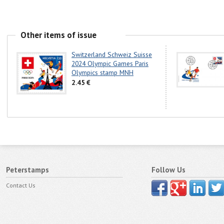
Other items of issue
Switzerland Schweiz Suisse
2024 Olympic Games Paris
Olympics stamp MNH
2.45 €
Peterstamps
Follow Us
Contact Us