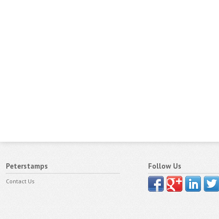
Peterstamps
Follow Us
Contact Us