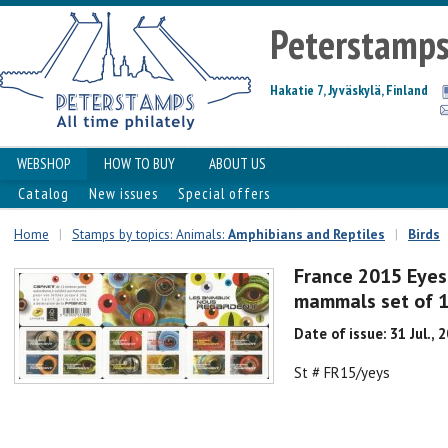
Peterstamp
Hakatie 7, Jyväskylä, Finland
WEBSHOP
HOW TO BUY
ABOUT US
Catalog
New issues
Special offers
Home
|
Stamps by topics: Animals:
Amphibians and Reptiles
|
Birds
France 2015 Eyes o
mammals set of 1
Date of issue: 31 Jul., 
St # FR15/yeys