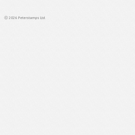
ⓒ 2026 Peterstamps Ltd.