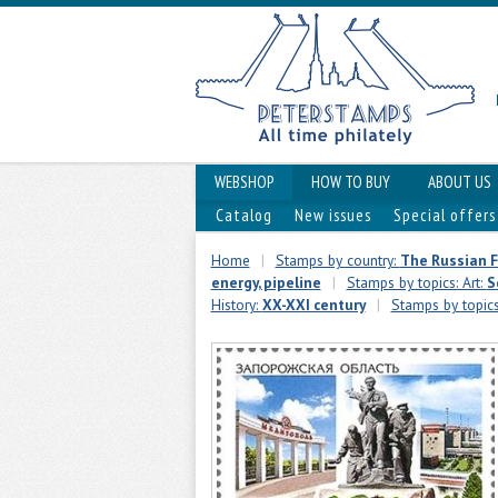
WEBSHOP
HOW TO BUY
ABOUT US
Catalog
New issues
Special offers
Home
|
Stamps by country:
The Russian 
energy, pipeline
|
Stamps by topics: Art:
S
History:
XX-XXI century
|
Stamps by topic