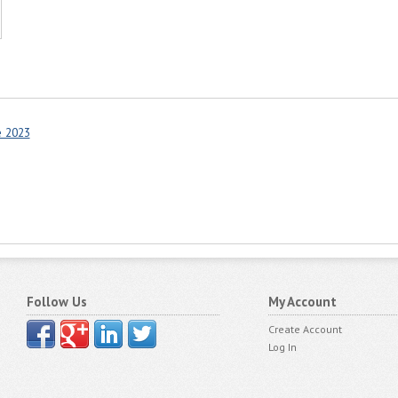
e 2023
Follow Us
My Account
Create Account
Log In