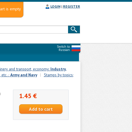
LOGIN
|
REGISTER
art is empty
Switch to
Russian
inery and transport, economy:
Industry,
 etc..:
Army and Navy
|
Stamps by topics:
n
1.45 €