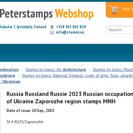
Peterstamps
Webshop
Your c
Hakatie 7, Jyväskylä, Finland
+358 451 802 820
info@stammi.eu
Federation
|
Stamps by topics: Art:
Architecture
|
Stamps by topics: Mach
culpture
|
Stamps by topics: National Symbols: coats of arms, flags, awards,
s:
Ukrainian
Russia Russland Russie 2023 Russian occupatio
of Ukraine Zaporozhe region stamps MNH
Date of issue: 20 Sep., 2023
St # RU23/Zaporozhe