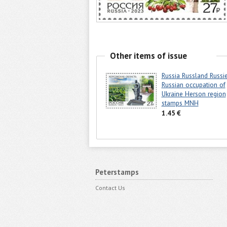
Other items of issue
Russia Russland Russi
Russian occupation of
Ukraine Herson region
stamps MNH
1.45 €
Peterstamps
Contact Us