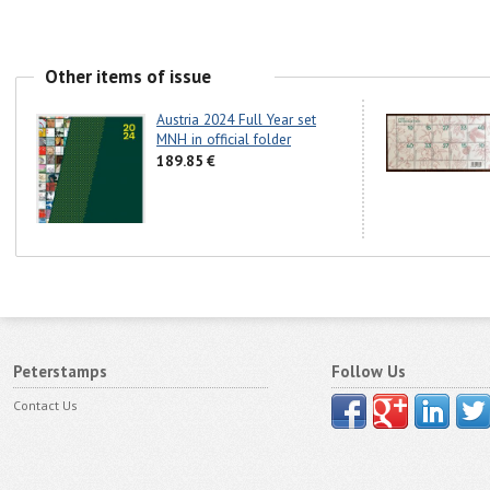
Other items of issue
Austria 2024 Full Year set
MNH in official folder
189.85 €
Peterstamps
Follow Us
Contact Us