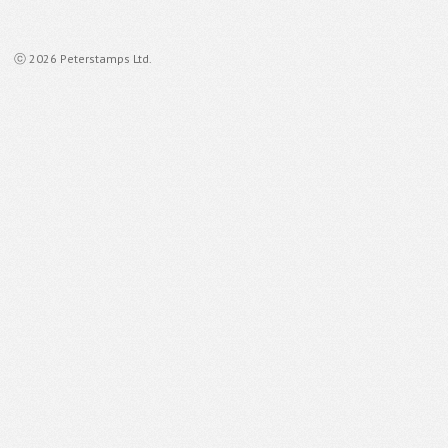
ⓒ 2026 Peterstamps Ltd.