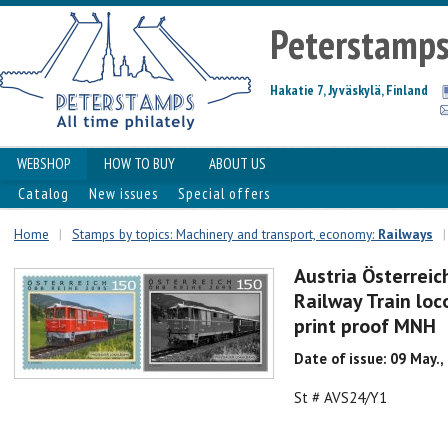
Peterstamp
Hakatie 7, Jyväskylä, Finland
WEBSHOP
HOW TO BUY
ABOUT US
Catalog
New issues
Special offers
Home
|
Stamps by topics: Machinery and transport, economy:
Railways
|
Austria Österreic
Railway Train loc
print proof MNH
Date of issue: 09 May.,
St # AVS24/Y1