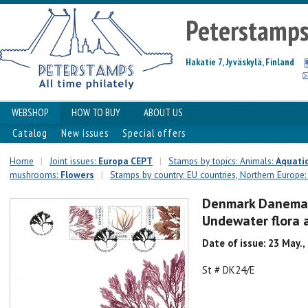
Peterstamp
Hakatie 7, Jyväskylä, Finland
WEBSHOP
HOW TO BUY
ABOUT US
Catalog
New issues
Special offers
Home
|
Joint issues:
Europa CEPT
|
Stamps by topics: Animals:
Aquatic
mushrooms:
Flowers
|
Stamps by country: EU countries, Northern Europe
Denmark Danemar
Undewater flora 
Date of issue: 23 May.,
St # DK24/E