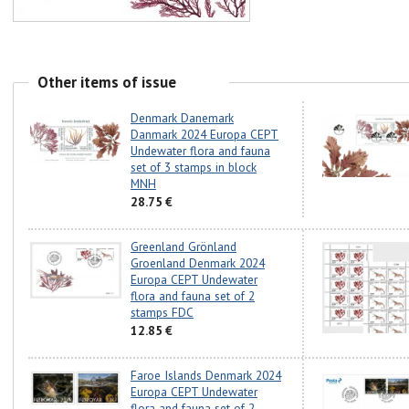
Other items of issue
Denmark Danemark
Danmark 2024 Europa CEPT
Undewater flora and fauna
set of 3 stamps in block
MNH
28.75 €
Greenland Grönland
Groenland Denmark 2024
Europa CEPT Undewater
flora and fauna set of 2
stamps FDC
12.85 €
Faroe Islands Denmark 2024
Europa CEPT Undewater
flora and fauna set of 2