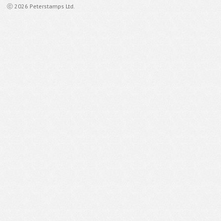
ⓒ 2026 Peterstamps Ltd.