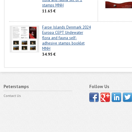
stamps MNH
11.65 €
Faroe Islands Denmark 2024
Europa CEPT Undewater
flora and fauna self-
adhesive stamps booklet
MNH
34.95 €
Peterstamps
Follow Us
Contact Us