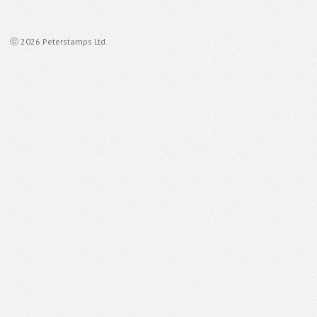
ⓒ 2026 Peterstamps Ltd.