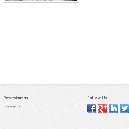
Peterstamps
Follow Us
Contact Us