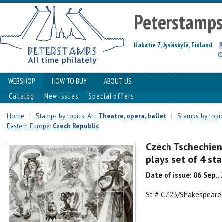
Peterstamp
Hakatie 7, Jyväskylä, Finland
WEBSHOP
HOW TO BUY
ABOUT US
Catalog
New issues
Special offers
Home
|
Stamps by topics: Art:
Theatre, opera, ballet
|
Stamps by topic
Eastern Europe:
Czech Republic
Czech Tschechien
plays set of 4 st
Date of issue: 06 Sep.,
St # CZ23/Shakespeare