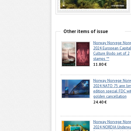
Other items of issue
Norway Norvege Nor
2024 European Capital
Culture Bodo set of 2
stamps **
11.80 €
Norway Norvege Nor
2024 NATO 75 ann lim
edition special FDC wi
golden cancellation
24.40 €
Norway Norvege Nor
2024 NORDIA Underwa