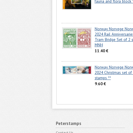
fauna and flora block 
Norway Norvege Nor
2024 Rail Anniversarie
Tram Bridge Set of 2 
MNH
11.40 €
Norway Norvege Nor
2024 Christmas set of
stamps **
9.60 €
Peterstamps
Contact Us