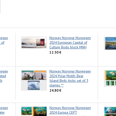
wegen
Norway Norvege Norwegen
 of
2024 European Capital of
Culture Bodo block MNH
12.50 €
wegen
Norway Norvege Norwegen
ited
2024 Polar Motifs Bear
th
Island Birds Arctic set of 3
stamps **
24.80 €
wegen
Norway Norvege Norwegen
ter
2024 Europa CEPT