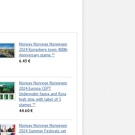
Norway Norvege Norwegen
2024 Kongsberg town 400th
Anniversary stamp **
6.45 €
Norway Norvege Norwegen
2024 Europa CEPT
Underwater fauna and flora
high strip with label of 5
stamps **
44.60 €
Norway Norvege Norwegen
2024 Summer Festivals set