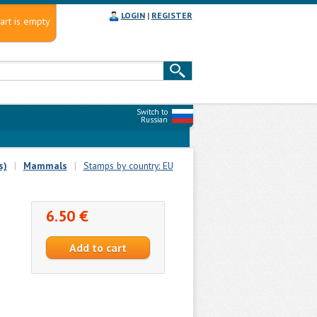
LOGIN
|
REGISTER
art is empty
Switch to
Russian
s)
|
Mammals
|
Stamps by country: EU
6.50 €