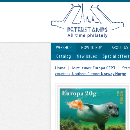
WEBSHOP
HOW TO BUY
ABOUT US
Catalog
New issues
Special offers
Home
|
Joint issues:
Europa CEPT
|
Stam
countries, Northern Europe:
Norway Norge