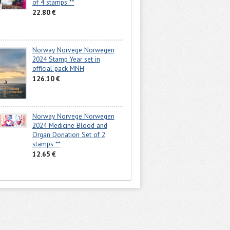
of 4 stamps **
22.80 €
Norway Norvege Norwegen
2024 Stamp Year set in
official pack MNH
126.10 €
Norway Norvege Norwegen
2024 Medicine Blood and
Organ Donation Set of 2
stamps **
12.65 €