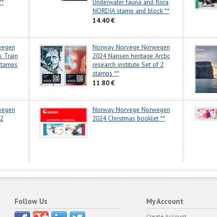
**
Underwater fauna and flora
NORDIA stamp and block **
14.40 €
wegen
Norway Norvege Norwegen
s Train
2024 Nansen heritage Arctic
stamps
research institute Set of 2
stamps **
11.80 €
wegen
Norway Norvege Norwegen
 2
2024 Christmas booklet **
Follow Us
My Account
Create Account