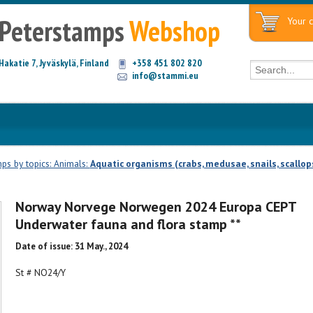
Peterstamps
Webshop
Your c
Hakatie 7, Jyväskylä, Finland
+358 451 802 820
info@stammi.eu
ps by topics: Animals:
Aquatic organisms (crabs, medusae, snails, scallop
Norway Norvege Norwegen 2024 Europa CEPT
Underwater fauna and flora stamp **
Date of issue: 31 May., 2024
St # NO24/Y