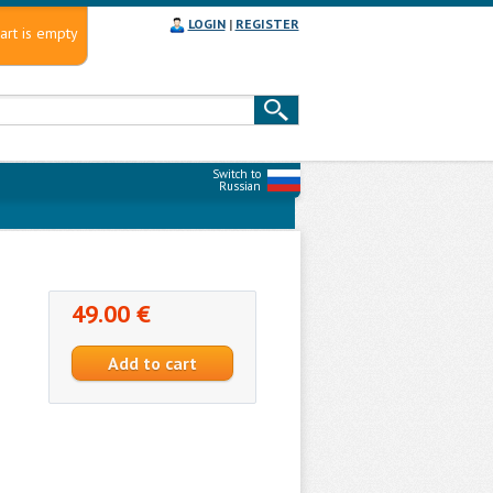
LOGIN
|
REGISTER
art is empty
Switch to
Russian
49.00 €
e