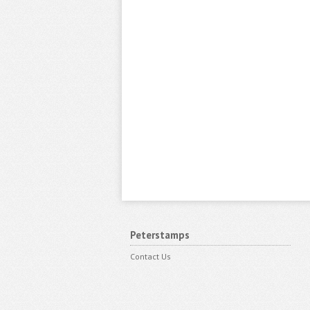
Peterstamps
Contact Us