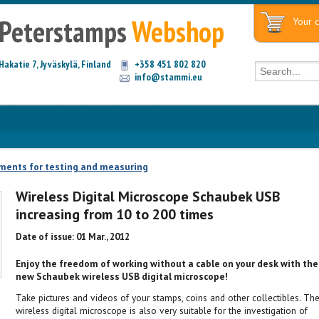
Peterstamps
Webshop
Your c
Hakatie 7, Jyväskylä, Finland
+358 451 802 820
info@stammi.eu
ments for testing and measuring
Wireless Digital Microscope Schaubek USB
increasing from 10 to 200 times
Date of issue: 01 Mar., 2012
Enjoy the freedom of working without a cable on your desk with the
new Schaubek wireless USB digital microscope!
Take pictures and videos of your stamps, coins and other collectibles. Th
wireless digital microscope is also very suitable for the investigation of