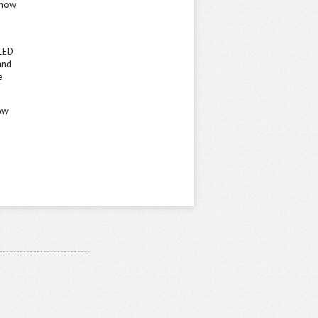
m now
 LED
and
e
now