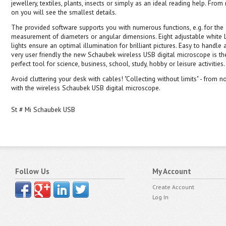
jewellery, textiles, plants, insects or simply as an ideal reading help. Fro
on you will see the smallest details.
The provided software supports you with numerous functions, e.g. for the
measurement of diameters or angular dimensions. Eight adjustable white
lights ensure an optimal illumination for brilliant pictures. Easy to handle 
very user friendly the new Schaubek wireless USB digital microscope is th
perfect tool for science, business, school, study, hobby or leisure activities.
Avoid cluttering your desk with cables! "Collecting without limits" - from 
with the wireless Schaubek USB digital microscope.
St # Mi Schaubek USB
Follow Us
My Account
Create Account
Log In