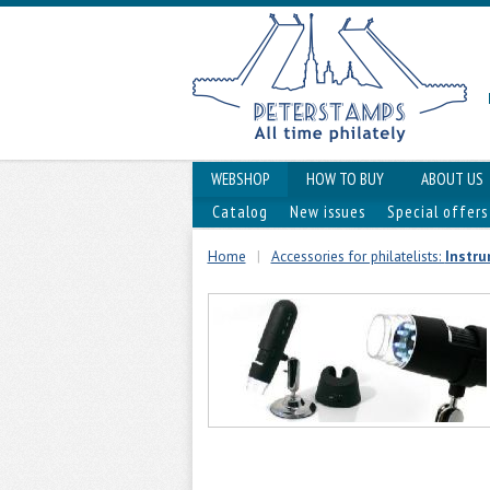
WEBSHOP
HOW TO BUY
ABOUT US
Catalog
New issues
Special offers
Home
|
Accessories for philatelists:
Instru