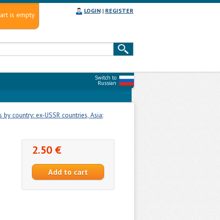
LOGIN
|
REGISTER
art is empty
Switch to
Russian
 by country: ex-USSR countries, Asia:
2.50 €