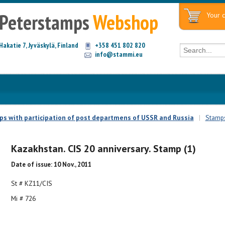
Peterstamps
Webshop
Your c
Hakatie 7, Jyväskylä, Finland
+358 451 802 820
info@stammi.eu
mps with participation of post departmens of USSR and Russia
|
Stamps
Kazakhstan. CIS 20 anniversary. Stamp (1)
Date of issue: 10 Nov., 2011
St # KZ11/CIS
Mi # 726