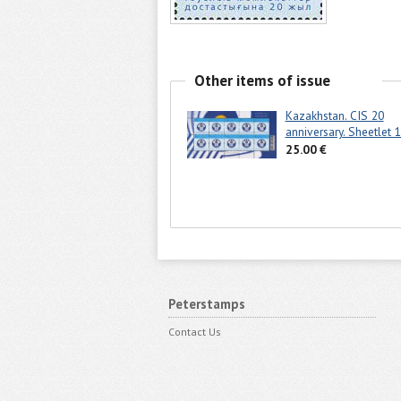
Other items of issue
Kazakhstan. CIS 20
anniversary. Sheetlet 1
25.00 €
Peterstamps
Contact Us