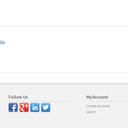
0st
Follow Us
My Account
Create Account
Log In