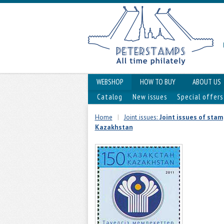
WEBSHOP
HOW TO BUY
ABOUT US
Catalog
New issues
Special offers
Home
|
Joint issues:
Joint issues of sta
Kazakhstan