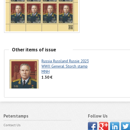
Other items of issue
Russia Russland Russie 2023
WWII General Storch stamp
MNH
1.30 €
Peterstamps
Follow Us
Contact Us