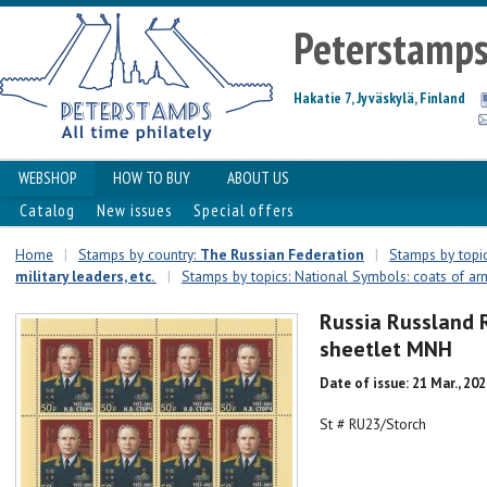
Peterstamp
Hakatie 7, Jyväskylä, Finland
WEBSHOP
HOW TO BUY
ABOUT US
Catalog
New issues
Special offers
Home
|
Stamps by country:
The Russian Federation
|
Stamps by topic
military leaders, etc.
|
Stamps by topics: National Symbols: coats of arms
Russia Russland 
sheetlet MNH
Date of issue: 21 Mar., 20
St # RU23/Storch