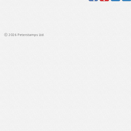
ⓒ 2026 Peterstamps Ltd.