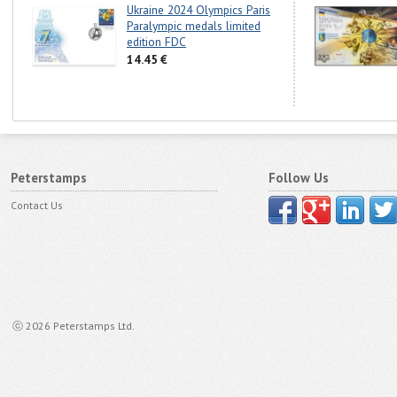
Ukraine 2024 Olympics Paris
Paralympic medals limited
edition FDC
14.45 €
Peterstamps
Follow Us
Contact Us
ⓒ 2026 Peterstamps Ltd.