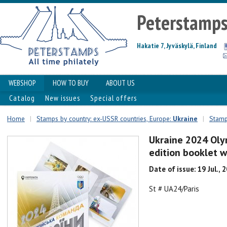
Peterstamp
Hakatie 7, Jyväskylä, Finland
WEBSHOP
HOW TO BUY
ABOUT US
Catalog
New issues
Special offers
Home
|
Stamps by country: ex-USSR countries, Europe:
Ukraine
|
Stamp
Ukraine 2024 Oly
edition booklet w
Date of issue: 19 Jul., 
St # UA24/Paris