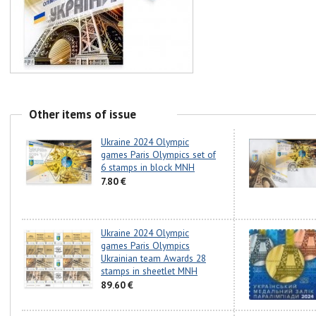
Other items of issue
Ukraine 2024 Olympic
games Paris Olympics set of
6 stamps in block MNH
7.80 €
Ukraine 2024 Olympic
games Paris Olympics
Ukrainian team Awards 28
stamps in sheetlet MNH
89.60 €