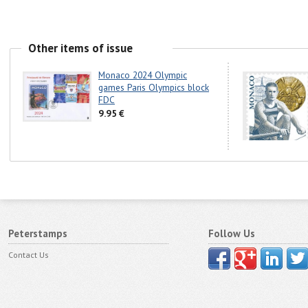
Other items of issue
Monaco 2024 Olympic
games Paris Olympics block
FDC
9.95 €
Peterstamps
Follow Us
Contact Us