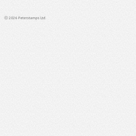
ⓒ 2026 Peterstamps Ltd.