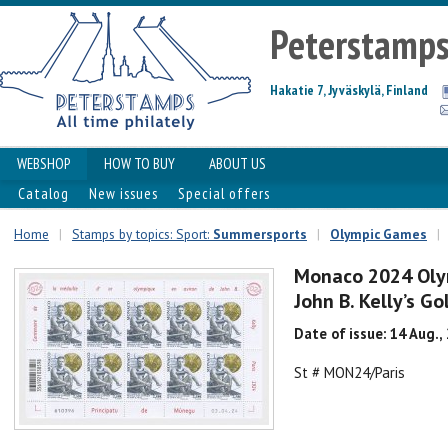
Peterstamp
Hakatie 7, Jyväskylä, Finland
WEBSHOP
HOW TO BUY
ABOUT US
Catalog
New issues
Special offers
Home
|
Stamps by topics: Sport:
Summersports
|
Olympic Games
|
Monaco 2024 Olym
John B. Kelly’s G
Date of issue: 14 Aug.,
St # MON24/Paris