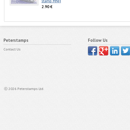
stamp MNH
2.90 €
Peterstamps
Follow Us
Contact Us
ⓒ 2026 Peterstamps Ltd.