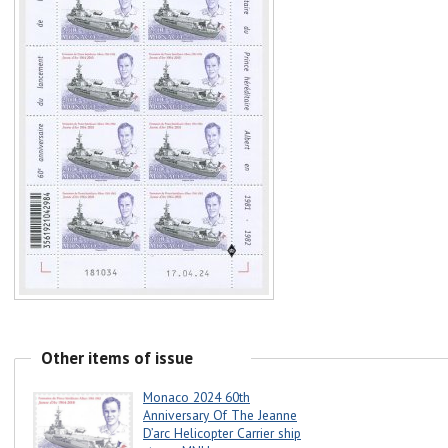
Other items of issue
Monaco 2024 60th
Anniversary Of The Jeanne
D’arc Helicopter Carrier ship