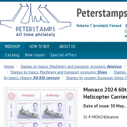
Peterstamp
Hakatie 7, Jyväskylä, Finland
i
WEBSHOP
HOW TO BUY
ABOUT US
Catalog
New issues
Special offers
Home
|
Stamps by topics: Machinery and transport, economy:
Aviation
|
|
Stamps by topics: Machinery and transport, economy:
Ships
|
Stamps b
by topics: History:
XX-XXI century
|
Stamps by country: European Union (
Monaco 2024 60th
Helicopter Carrie
Date of issue: 30 May.,
St # MON24/Jeanne