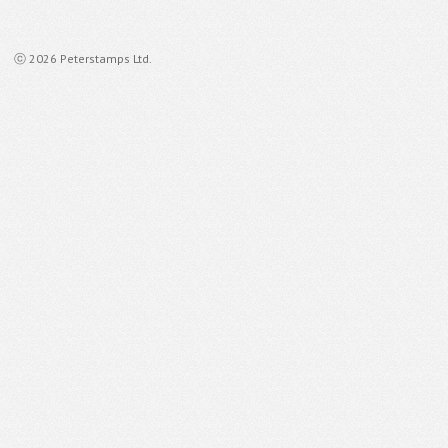
ⓒ 2026 Peterstamps Ltd.