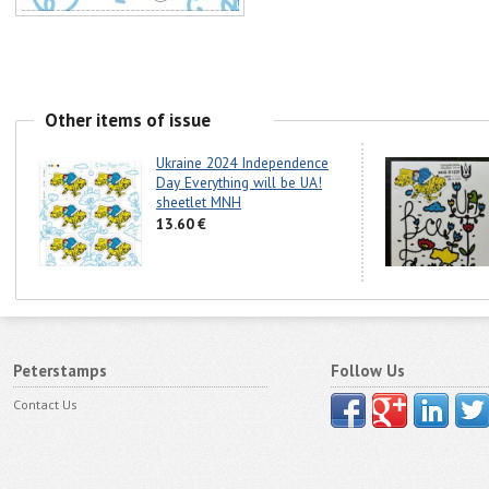
Other items of issue
Ukraine 2024 Independence
Day Everything will be UA!
sheetlet MNH
13.60 €
Peterstamps
Follow Us
Contact Us