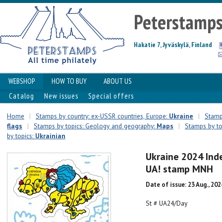
Peterstamp
Hakatie 7, Jyväskylä, Finland
WEBSHOP
HOW TO BUY
ABOUT US
Catalog
New issues
Special offers
Home
|
Stamps by country: ex-USSR countries, Europe:
Ukraine
|
Stamps
flags
|
Stamps by topics: Geology and geography:
Maps
|
Stamps by top
by topics:
Ukrainian
Ukraine 2024 Ind
UA! stamp MNH
Date of issue: 23 Aug., 202
St # UA24/Day