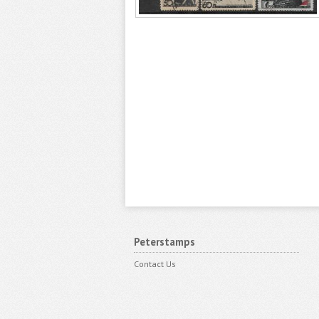
Peterstamps
Contact Us