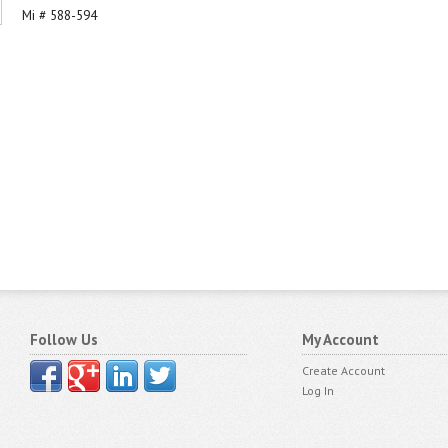
Mi # 588-594
Follow Us
My Account
Create Account
Log In