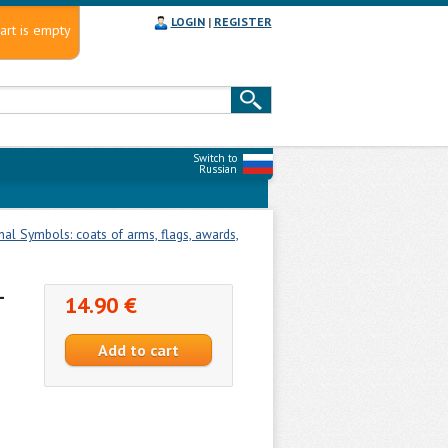
LOGIN
|
REGISTER
art is empty
Switch to
Russian
nal Symbols: coats of arms, flags, awards,
-
14.90 €