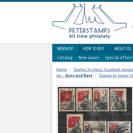
WEBSHOP
HOW TO BUY
ABOUT US
Catalog
New issues
Special offers
Home
|
Stamps by topics: Excellent people,
etc..:
Army and Navy
|
Stamps by topics: H