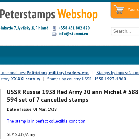
Peterstamps
Webshop
Your c
Hakatie 7, Jyväskylä, Finland
+358 451 802 820
info@stammi.eu
 personalities:
Politicians, military leaders, etc.
|
Stamps by topics: Natio
istory:
XX-XXI century
|
Stamps by country: USSR:
USSR 1923-1960
USSR Russia 1938 Red Army 20 ann Michel # 588
594 set of 7 cancelled stamps
Date of issue: 01 Mar., 1938
The stamp is in perfect collectible condition
St # SU38/Army