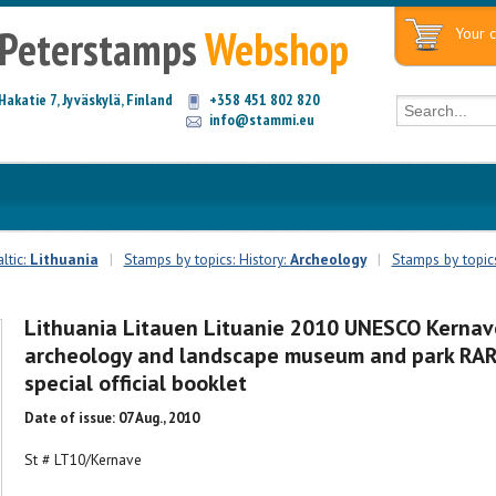
Peterstamps
Webshop
Your c
Hakatie 7, Jyväskylä, Finland
+358 451 802 820
info@stammi.eu
ltic:
Lithuania
|
Stamps by topics: History:
Archeology
|
Stamps by topic
Lithuania Litauen Lituanie 2010 UNESCO Kernav
archeology and landscape museum and park RA
special official booklet
Date of issue: 07 Aug., 2010
St # LT10/Kernave