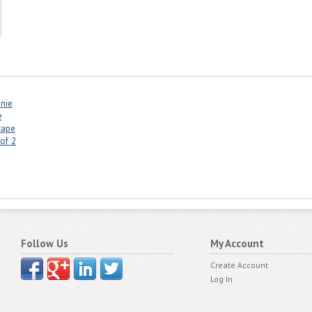
anie
e
cape
of 2
Follow Us
My Account
Create Account
Log In