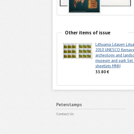
Other items of issue
Lithuania Litauen Litu
2010 UNESCO Kernav
archeology and lands
museum and park Set 
sheetlets MNH
33.80 €
Peterstamps
Contact Us