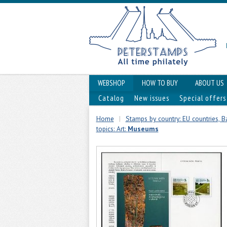
WEBSHOP
HOW TO BUY
ABOUT US
Catalog
New issues
Special offers
Home
|
Stamps by country: EU countries, Ba
topics: Art:
Museums