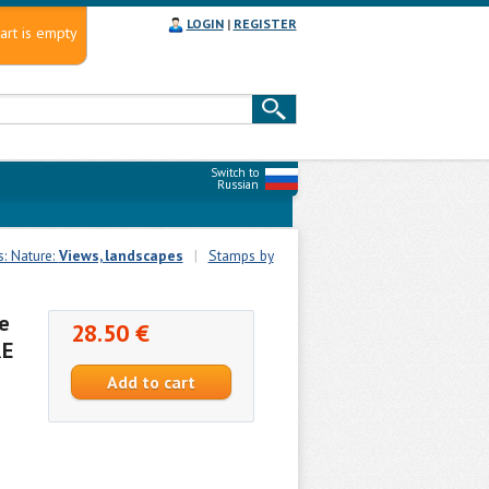
LOGIN
|
REGISTER
art is empty
Switch to
Russian
s: Nature:
Views, landscapes
|
Stamps by
e
28.50 €
RE