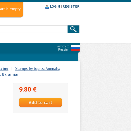
LOGIN
|
REGISTER
art is empty
Switch to
Russian
raine
|
Stamps by topics: Animals:
:
Ukrainian
9.80 €