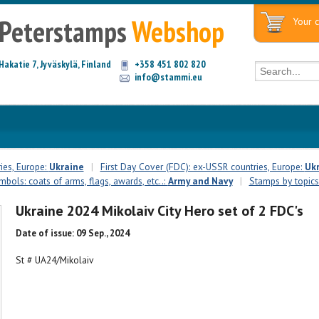
Peterstamps
Webshop
Your c
Hakatie 7, Jyväskylä, Finland
+358 451 802 820
info@stammi.eu
ies, Europe:
Ukraine
|
First Day Cover (FDC): ex-USSR countries, Europe:
Uk
bols: coats of arms, flags, awards, etc..:
Army and Navy
|
Stamps by topics
Ukraine 2024 Mikolaiv City Hero set of 2 FDC's
Date of issue: 09 Sep., 2024
St # UA24/Mikolaiv