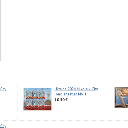
City
Ukraine 2024 Mikolaiv City
Hero sheetlet MNH
10.50 €
City