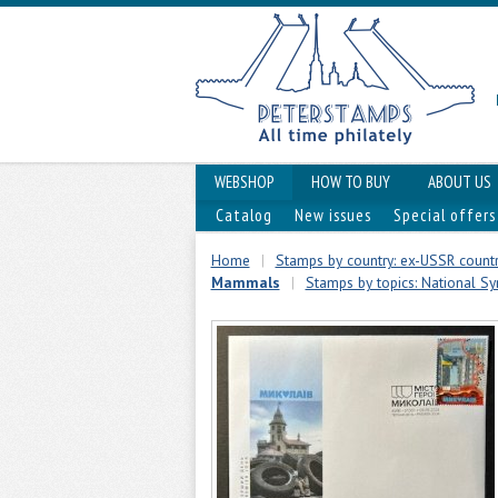
WEBSHOP
HOW TO BUY
ABOUT US
Catalog
New issues
Special offers
Home
|
Stamps by country: ex-USSR countr
Mammals
|
Stamps by topics: National Sym