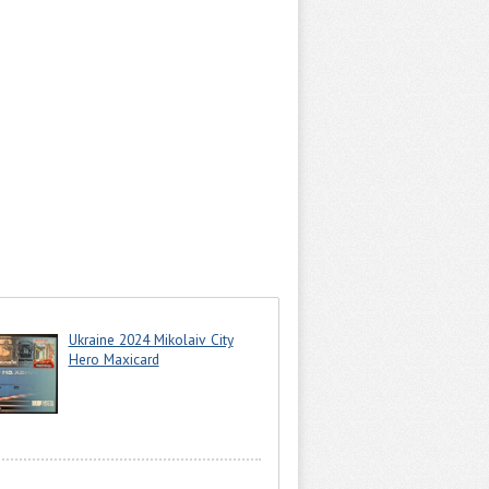
Ukraine 2024 Mikolaiv City
Hero Maxicard