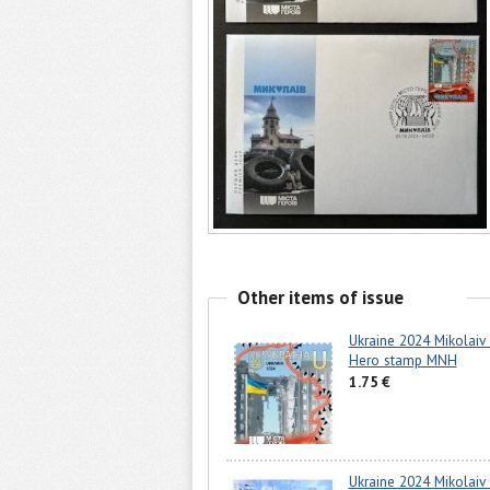
Other items of issue
Ukraine 2024 Mikolaiv 
Hero stamp MNH
1.75 €
Ukraine 2024 Mikolaiv 