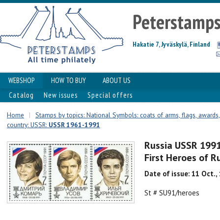
Peterstamp
Hakatie 7, Jyväskylä, Finland
WEBSHOP
HOW TO BUY
ABOUT US
Catalog
New issues
Special offers
Home
|
Stamps by topics: National Symbols: coats of arms, flags, awards, 
country: USSR:
USSR 1961-1991
Russia USSR 1991 
First Heroes of 
Date of issue: 11 Oct.,
St # SU91/heroes