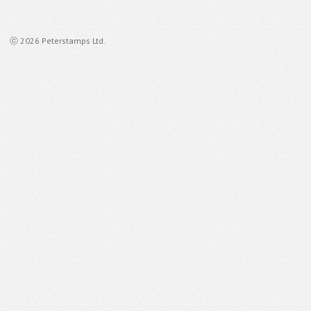
ⓒ 2026 Peterstamps Ltd.