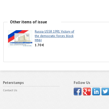
Other items of issue
Russia USSR 1991 Victory of
the democratic forces block
MNH
1.70 €
Peterstamps
Follow Us
Contact Us